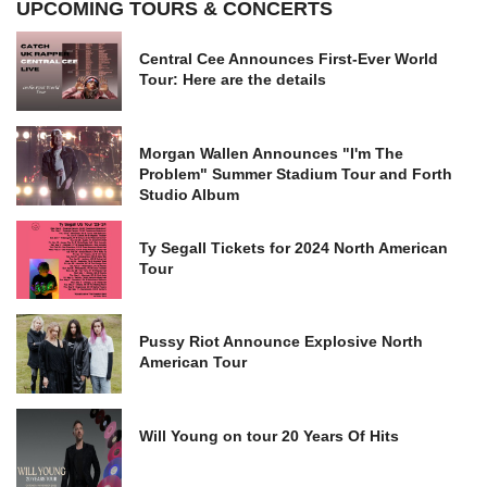
UPCOMING TOURS & CONCERTS
Central Cee Announces First-Ever World
Tour: Here are the details
Morgan Wallen Announces "I'm The
Problem" Summer Stadium Tour and Forth
Studio Album
Ty Segall Tickets for 2024 North American
Tour
Pussy Riot Announce Explosive North
American Tour
Will Young on tour 20 Years Of Hits