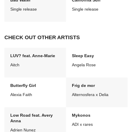
Bad Water
California Sun
Single release
Single release
CHECK OUT OTHER ARTISTS
LUV? feat. Anne-Marie
Sleep Easy
Aitch
Angela Rose
Butterfly Girl
Frig de mor
Alexia Faith
Alternosfera x Delia
Low Road feat. Avery
Mykonos
Anna
ADI x rares
Adrien Nunez