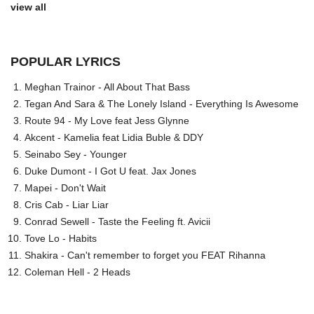
view all
POPULAR LYRICS
Meghan Trainor - All About That Bass
Tegan And Sara & The Lonely Island - Everything Is Awesome
Route 94 - My Love feat Jess Glynne
Akcent - Kamelia feat Lidia Buble & DDY
Seinabo Sey - Younger
Duke Dumont - I Got U feat. Jax Jones
Mapei - Don't Wait
Cris Cab - Liar Liar
Conrad Sewell - Taste the Feeling ft. Avicii
Tove Lo - Habits
Shakira - Can't remember to forget you FEAT Rihanna
Coleman Hell - 2 Heads