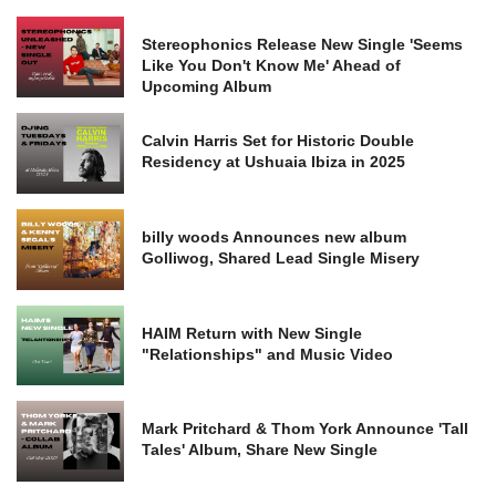
Stereophonics Release New Single 'Seems
Like You Don't Know Me' Ahead of
Upcoming Album
Calvin Harris Set for Historic Double
Residency at Ushuaia Ibiza in 2025
billy woods Announces new album
Golliwog, Shared Lead Single Misery
HAIM Return with New Single
"Relationships" and Music Video
Mark Pritchard & Thom York Announce 'Tall
Tales' Album, Share New Single