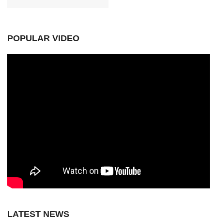
POPULAR VIDEO
LATEST NEWS