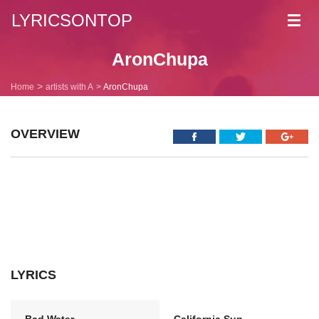
LYRICSONTOP
Toggl
navig
AronChupa
Home
artists with A
AronChupa
OVERVIEW
LYRICS