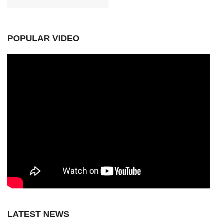
POPULAR VIDEO
LATEST NEWS