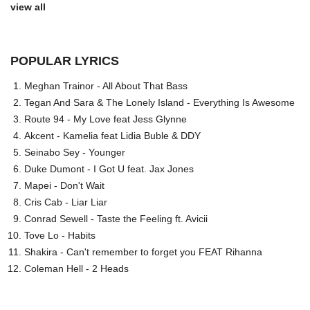
view all
POPULAR LYRICS
Meghan Trainor - All About That Bass
Tegan And Sara & The Lonely Island - Everything Is Awesome
Route 94 - My Love feat Jess Glynne
Akcent - Kamelia feat Lidia Buble & DDY
Seinabo Sey - Younger
Duke Dumont - I Got U feat. Jax Jones
Mapei - Don't Wait
Cris Cab - Liar Liar
Conrad Sewell - Taste the Feeling ft. Avicii
Tove Lo - Habits
Shakira - Can't remember to forget you FEAT Rihanna
Coleman Hell - 2 Heads