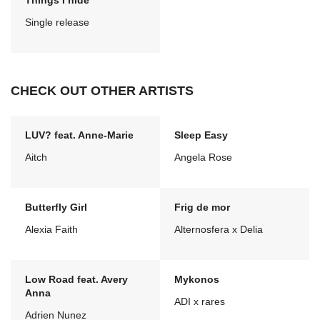
Things I hide
Single release
CHECK OUT OTHER ARTISTS
LUV? feat. Anne-Marie
Sleep Easy
Aitch
Angela Rose
Butterfly Girl
Frig de mor
Alexia Faith
Alternosfera x Delia
Low Road feat. Avery
Mykonos
Anna
ADI x rares
Adrien Nunez