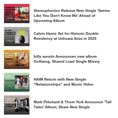
Stereophonics Release New Single 'Seems
Like You Don't Know Me' Ahead of
Upcoming Album
Calvin Harris Set for Historic Double
Residency at Ushuaia Ibiza in 2025
billy woods Announces new album
Golliwog, Shared Lead Single Misery
HAIM Return with New Single
"Relationships" and Music Video
Mark Pritchard & Thom York Announce 'Tall
Tales' Album, Share New Single