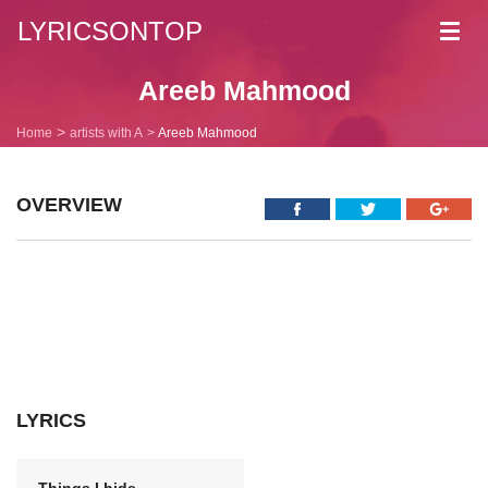
LYRICSONTOP
Toggl
navig
Areeb Mahmood
Home
artists with A
Areeb Mahmood
OVERVIEW
LYRICS