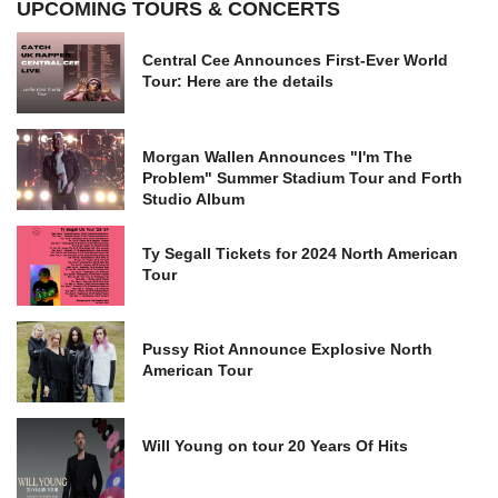
UPCOMING TOURS & CONCERTS
Central Cee Announces First-Ever World
Tour: Here are the details
Morgan Wallen Announces "I'm The
Problem" Summer Stadium Tour and Forth
Studio Album
Ty Segall Tickets for 2024 North American
Tour
Pussy Riot Announce Explosive North
American Tour
Will Young on tour 20 Years Of Hits