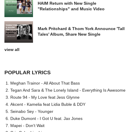
HAIM Return with New Single
"Relationships" and Music Video
Mark Pritchard & Thom York Announce 'Tall
Tales' Album, Share New Single
view all
POPULAR LYRICS
Meghan Trainor - All About That Bass
Tegan And Sara & The Lonely Island - Everything Is Awesome
Route 94 - My Love feat Jess Glynne
Akcent - Kamelia feat Lidia Buble & DDY
Seinabo Sey - Younger
Duke Dumont - I Got U feat. Jax Jones
Mapei - Don't Wait