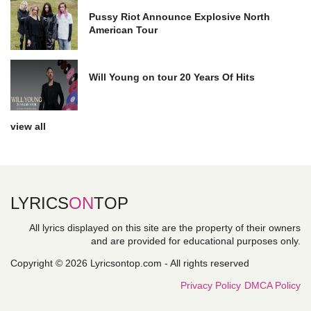
Pussy Riot Announce Explosive North
American Tour
Will Young on tour 20 Years Of Hits
view all
LYRICS
ON
TOP
All lyrics displayed on this site are the property of their owners
and are provided for educational purposes only.
Copyright © 2026 Lyricsontop.com - All rights reserved
Privacy Policy
DMCA Policy