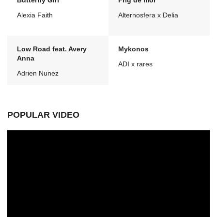
Butterfly Girl
Frig de mor
Alexia Faith
Alternosfera x Delia
Low Road feat. Avery
Mykonos
Anna
ADI x rares
Adrien Nunez
POPULAR VIDEO