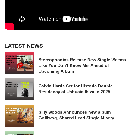
LATEST NEWS
Stereophonics Release New Single 'Seems
Like You Don't Know Me' Ahead of
Upcoming Album
Calvin Harris Set for Historic Double
Residency at Ushuaia Ibiza in 2025
billy woods Announces new album
Golliwog, Shared Lead Single Misery