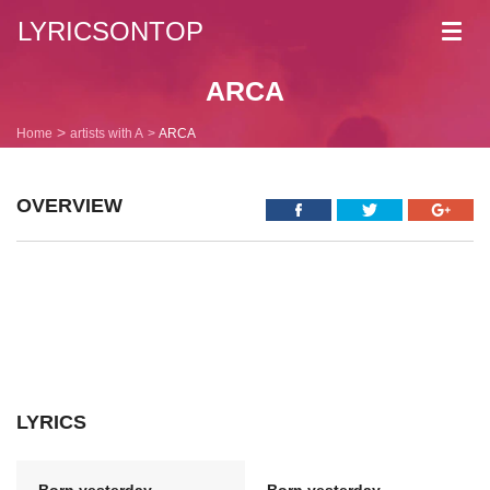
LYRICSONTOP
Toggl
navig
ARCA
Home
artists with A
ARCA
OVERVIEW
LYRICS