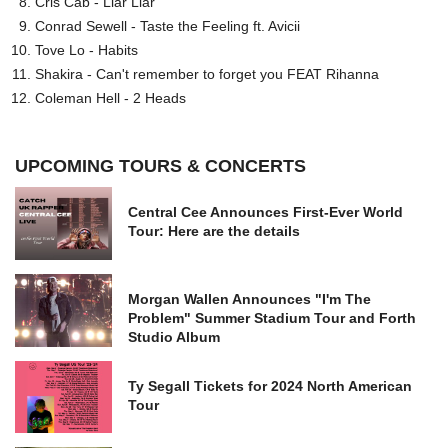
Cris Cab - Liar Liar
Conrad Sewell - Taste the Feeling ft. Avicii
Tove Lo - Habits
Shakira - Can't remember to forget you FEAT Rihanna
Coleman Hell - 2 Heads
UPCOMING TOURS & CONCERTS
Central Cee Announces First-Ever World
Tour: Here are the details
Morgan Wallen Announces "I'm The
Problem" Summer Stadium Tour and Forth
Studio Album
Ty Segall Tickets for 2024 North American
Tour