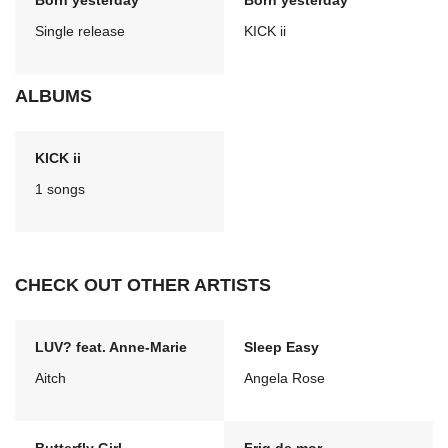
Born yesterday
Born yesterday
Single release
KICK ii
ALBUMS
KICK ii
1 songs
CHECK OUT OTHER ARTISTS
LUV? feat. Anne-Marie
Sleep Easy
Aitch
Angela Rose