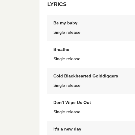
LYRICS
Be my baby
Single release
Breathe
Single release
Cold Blackhearted Golddiggers
Single release
Don't Wipe Us Out
Single release
It's a new day