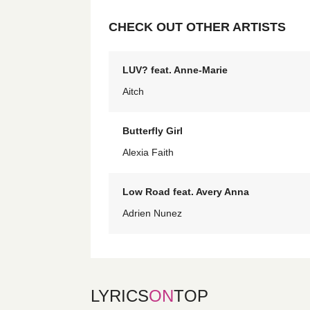
CHECK OUT OTHER ARTISTS
LUV? feat. Anne-Marie
Aitch
Butterfly Girl
Alexia Faith
Low Road feat. Avery Anna
Adrien Nunez
LYRICS
ON
TOP