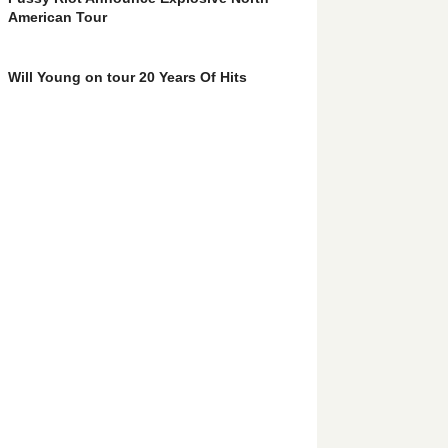
American Tour
Will Young on tour 20 Years Of Hits