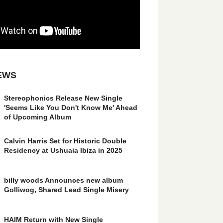
EWS
Stereophonics Release New Single
'Seems Like You Don't Know Me' Ahead
of Upcoming Album
Calvin Harris Set for Historic Double
Residency at Ushuaia Ibiza in 2025
billy woods Announces new album
Golliwog, Shared Lead Single Misery
HAIM Return with New Single