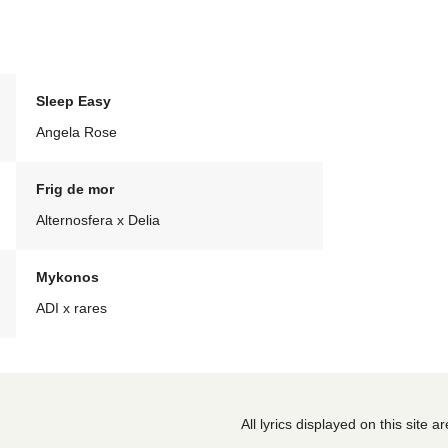
Sleep Easy
Angela Rose
Frig de mor
Alternosfera x Delia
Mykonos
ADI x rares
All lyrics displayed on this site 