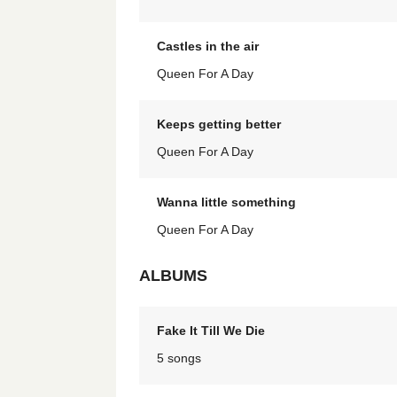
Castles in the air
Queen For A Day
Keeps getting better
Queen For A Day
Wanna little something
Queen For A Day
ALBUMS
Fake It Till We Die
5 songs