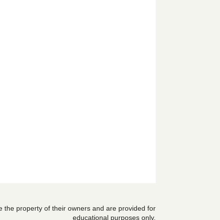
are the property of their owners and are provided for
educational purposes only.