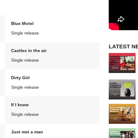
Blue Motel
Single release
LATEST N
Castles in the air
Single release
Dirty Girl
Single release
If I knew
Single release
Just met a man