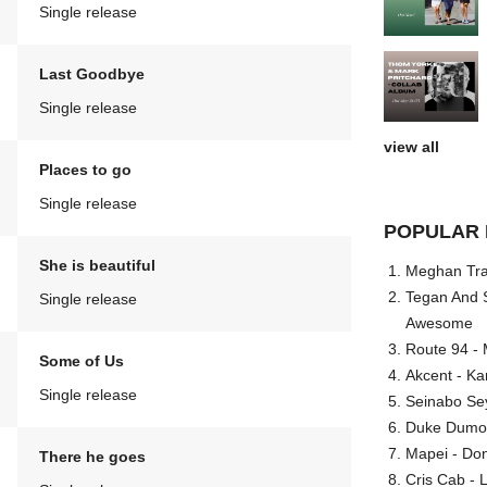
Single release
Last Goodbye
Single release
view all
Places to go
Single release
POPULAR 
She is beautiful
Meghan Trai
Tegan And S
Single release
Awesome
Route 94 - 
Some of Us
Akcent - Ka
Single release
Seinabo Se
Duke Dumont
Mapei - Don
There he goes
Cris Cab - L