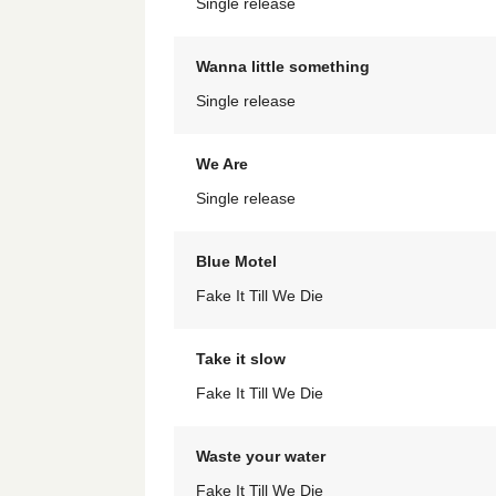
Single release
Wanna little something
Single release
We Are
Single release
Blue Motel
Fake It Till We Die
Take it slow
Fake It Till We Die
Waste your water
Fake It Till We Die