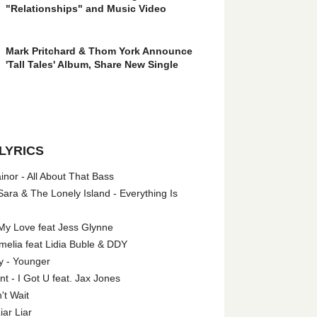
"Relationships" and Music Video
Mark Pritchard & Thom York Announce
'Tall Tales' Album, Share New Single
LYRICS
nor - All About That Bass
ara & The Lonely Island - Everything Is
My Love feat Jess Glynne
melia feat Lidia Buble & DDY
y - Younger
 - I Got U feat. Jax Jones
't Wait
iar Liar