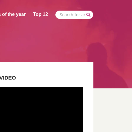
 of the year
Top 12
VIDEO