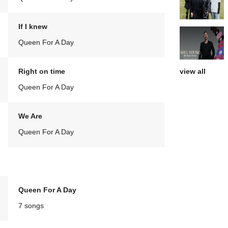
If I knew
Queen For A Day
view all
Right on time
Queen For A Day
We Are
Queen For A Day
Queen For A Day
7 songs