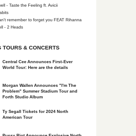
l - Taste the Feeling ft. Avicii
abits
an't remember to forget you FEAT Rihanna
ll - 2 Heads
 TOURS & CONCERTS
Central Cee Announces First-Ever
World Tour: Here are the details
Morgan Wallen Announces "I'm The
Problem" Summer Stadium Tour and
Forth Studio Album
Ty Segall Tickets for 2024 North
American Tour
Pussy Riot Announce Explosive North