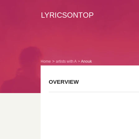
LYRICSONTOP
Home
artists with A
Anouk
OVERVIEW