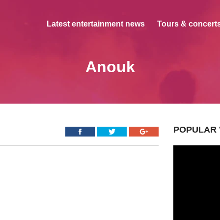
Latest entertainment news
Tours & concerts
Anouk
POPULAR 