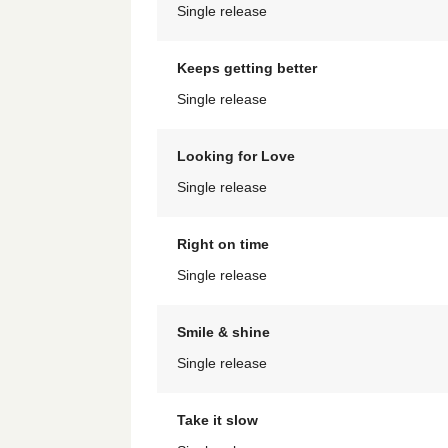
Single release
Keeps getting better
Single release
Looking for Love
Single release
Right on time
Single release
Smile & shine
Single release
Take it slow