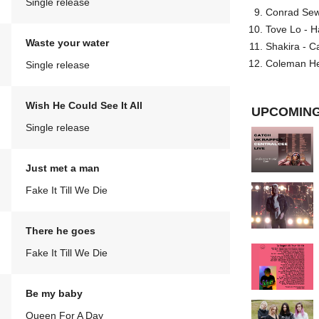
Single release
Conrad Sewel
Tove Lo - H
Waste your water
Shakira - C
Coleman He
Single release
Wish He Could See It All
UPCOMING
Single release
Just met a man
Fake It Till We Die
There he goes
Fake It Till We Die
Be my baby
Queen For A Day