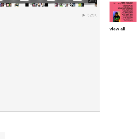
view all