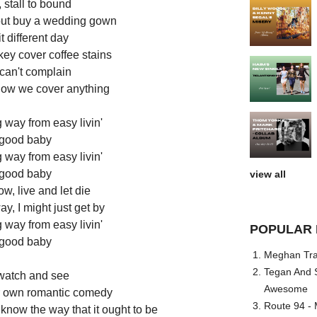
, stall to bound
 but buy a wedding gown
 different day
ey cover coffee stains
 can't complain
how we cover anything
way from easy livin'
good baby
way from easy livin'
good baby
view all
ow, live and let die
y, I might just get by
way from easy livin'
POPULAR 
good baby
Meghan Trai
Tegan And S
watch and see
Awesome
ur own romantic comedy
Route 94 - 
know the way that it ought to be