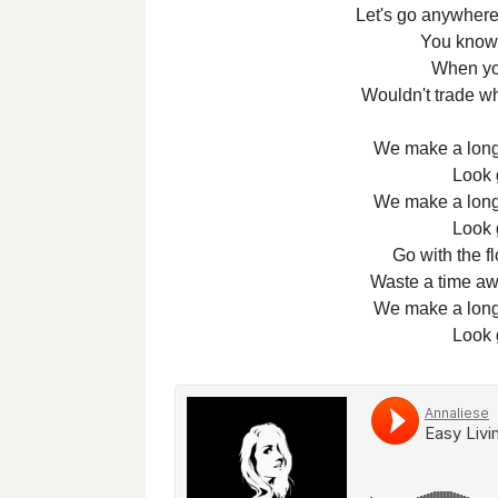
Let's go anywhere
You know 
When yo
Wouldn't trade wh
We make a long 
Look 
We make a long 
Look 
Go with the fl
Waste a time awa
We make a long 
Look 