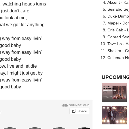
Akcent - Ka
, watching heads turns
Seinabo Se
just don't care
Duke Dumont
u look at me,
Mapei - Don
at we got for anything
Cris Cab - L
Conrad Sewel
way from easy livin'
Tove Lo - H
good baby
Shakira - C
way from easy livin'
Coleman He
good baby
ow, live and let die
y, I might just get by
UPCOMING
way from easy livin'
good baby