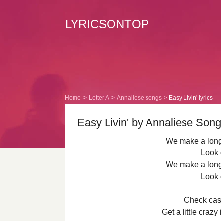
LYRICSONTOP
Home
Letter A
Annaliese songs
Easy Livin' lyrics
Easy Livin' by Annaliese Song 
We make a long 
Look 
We make a long 
Look 
Check cash
Get a little crazy