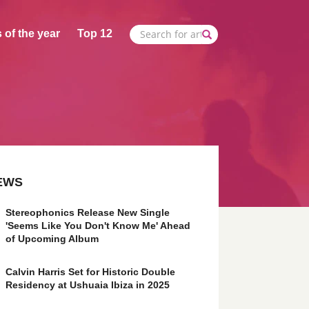
 of the year
Top 12
EWS
Stereophonics Release New Single
'Seems Like You Don't Know Me' Ahead
of Upcoming Album
Calvin Harris Set for Historic Double
Residency at Ushuaia Ibiza in 2025