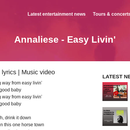
Latest entertainment news
Tours & concerts
Annaliese - Easy Livin'
lyrics | Music video
LATEST N
way from easy livin'
good baby
way from easy livin'
good baby
, drink it down
 in this one horse town