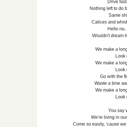
Drive fast
Nothing left to do
Same shit
Calices and whisk
Hello no,
Wouldn't dream 
We make a long 
Look 
We make a long 
Look 
Go with the fl
Waste a time awa
We make a long 
Look 
You say 
We're living in o
Come so easily, 'cause we 