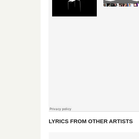
LYRICS FROM OTHER ARTISTS