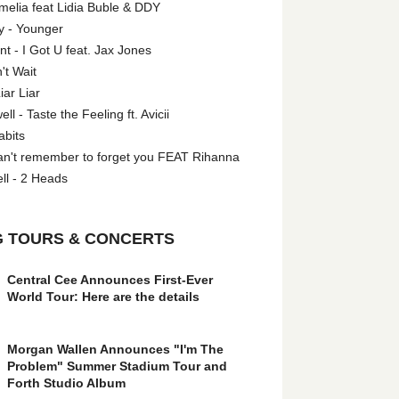
melia feat Lidia Buble & DDY
y - Younger
 - I Got U feat. Jax Jones
't Wait
iar Liar
l - Taste the Feeling ft. Avicii
abits
an't remember to forget you FEAT Rihanna
ll - 2 Heads
 TOURS & CONCERTS
Central Cee Announces First-Ever
World Tour: Here are the details
Morgan Wallen Announces "I'm The
Problem" Summer Stadium Tour and
Forth Studio Album