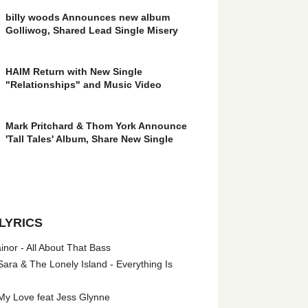
billy woods Announces new album
Golliwog, Shared Lead Single Misery
HAIM Return with New Single
"Relationships" and Music Video
Mark Pritchard & Thom York Announce
'Tall Tales' Album, Share New Single
LYRICS
nor - All About That Bass
ara & The Lonely Island - Everything Is
My Love feat Jess Glynne