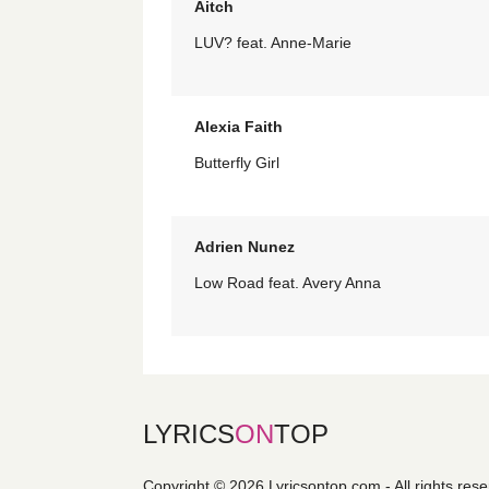
Aitch
LUV? feat. Anne-Marie
Alexia Faith
Butterfly Girl
Adrien Nunez
Low Road feat. Avery Anna
LYRICS
ON
TOP
Copyright © 2026 Lyricsontop.com - All rights res