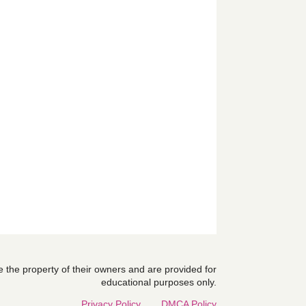
are the property of their owners and are provided for
educational purposes only.
Privacy Policy
DMCA Policy