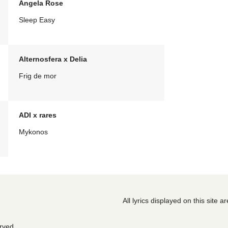
Angela Rose
Sleep Easy
Alternosfera x Delia
Frig de mor
ADI x rares
Mykonos
All lyrics displayed on this site 
erved