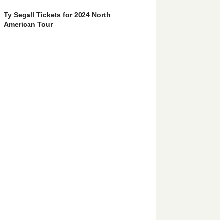
Ty Segall Tickets for 2024 North
American Tour