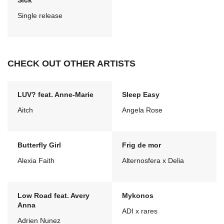
Sick
Single release
CHECK OUT OTHER ARTISTS
LUV? feat. Anne-Marie
Sleep Easy
Aitch
Angela Rose
Butterfly Girl
Frig de mor
Alexia Faith
Alternosfera x Delia
Low Road feat. Avery
Mykonos
Anna
ADI x rares
Adrien Nunez