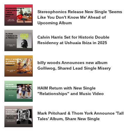
Stereophonics Release New Single 'Seems
Like You Don't Know Me' Ahead of
Upcoming Album
Calvin Harris Set for Historic Double
Residency at Ushuaia Ibiza in 2025
billy woods Announces new album
Golliwog, Shared Lead Single Misery
HAIM Return with New Single
"Relationships" and Music Video
Mark Pritchard & Thom York Announce 'Tall
Tales' Album, Share New Single