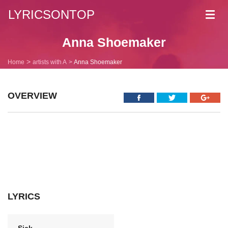
LYRICSONTOP
Toggl
navig
Anna Shoemaker
Home
artists with A
Anna Shoemaker
OVERVIEW
LYRICS