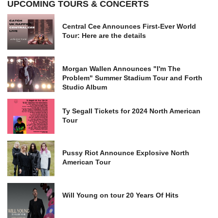
UPCOMING TOURS & CONCERTS
Central Cee Announces First-Ever World
Tour: Here are the details
Morgan Wallen Announces "I'm The
Problem" Summer Stadium Tour and Forth
Studio Album
Ty Segall Tickets for 2024 North American
Tour
Pussy Riot Announce Explosive North
American Tour
Will Young on tour 20 Years Of Hits