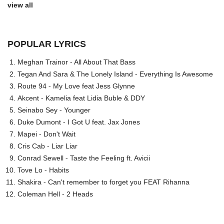
view all
POPULAR LYRICS
Meghan Trainor - All About That Bass
Tegan And Sara & The Lonely Island - Everything Is Awesome
Route 94 - My Love feat Jess Glynne
Akcent - Kamelia feat Lidia Buble & DDY
Seinabo Sey - Younger
Duke Dumont - I Got U feat. Jax Jones
Mapei - Don't Wait
Cris Cab - Liar Liar
Conrad Sewell - Taste the Feeling ft. Avicii
Tove Lo - Habits
Shakira - Can't remember to forget you FEAT Rihanna
Coleman Hell - 2 Heads