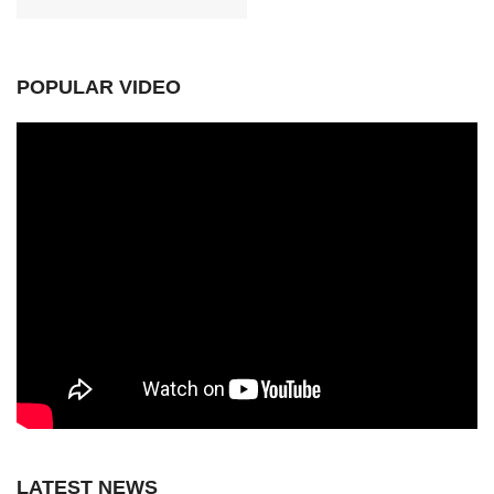
POPULAR VIDEO
LATEST NEWS