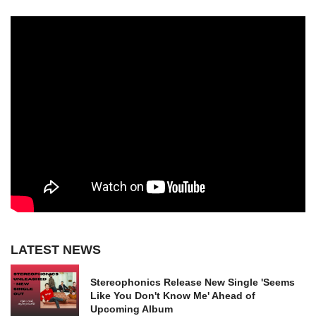
LATEST NEWS
Stereophonics Release New Single 'Seems
Like You Don't Know Me' Ahead of
Upcoming Album