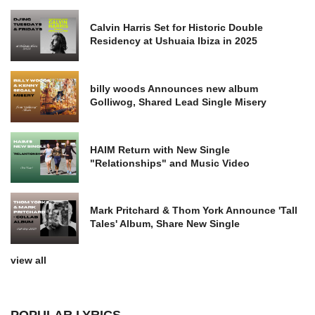
Calvin Harris Set for Historic Double
Residency at Ushuaia Ibiza in 2025
billy woods Announces new album
Golliwog, Shared Lead Single Misery
HAIM Return with New Single
"Relationships" and Music Video
Mark Pritchard & Thom York Announce 'Tall
Tales' Album, Share New Single
view all