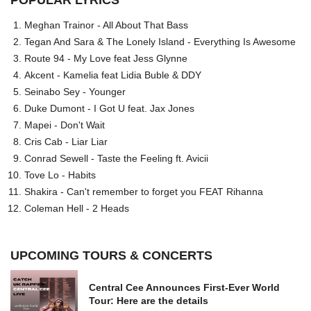
POPULAR LYRICS
Meghan Trainor - All About That Bass
Tegan And Sara & The Lonely Island - Everything Is Awesome
Route 94 - My Love feat Jess Glynne
Akcent - Kamelia feat Lidia Buble & DDY
Seinabo Sey - Younger
Duke Dumont - I Got U feat. Jax Jones
Mapei - Don't Wait
Cris Cab - Liar Liar
Conrad Sewell - Taste the Feeling ft. Avicii
Tove Lo - Habits
Shakira - Can't remember to forget you FEAT Rihanna
Coleman Hell - 2 Heads
UPCOMING TOURS & CONCERTS
Central Cee Announces First-Ever World
Tour: Here are the details