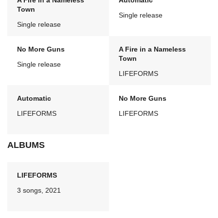
A Fire in a Nameless
Automatic
Town
Single release
Single release
No More Guns
A Fire in a Nameless
Town
Single release
LIFEFORMS
Automatic
No More Guns
LIFEFORMS
LIFEFORMS
ALBUMS
LIFEFORMS
3 songs, 2021