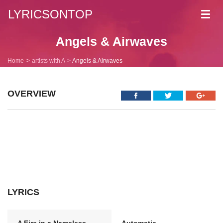
LYRICSONTOP
Toggl
navig
Angels & Airwaves
Home
artists with A
Angels & Airwaves
OVERVIEW
LYRICS