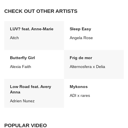
CHECK OUT OTHER ARTISTS
LUV? feat. Anne-Marie
Sleep Easy
Aitch
Angela Rose
Butterfly Girl
Frig de mor
Alexia Faith
Alternosfera x Delia
Low Road feat. Avery
Mykonos
Anna
ADI x rares
Adrien Nunez
POPULAR VIDEO