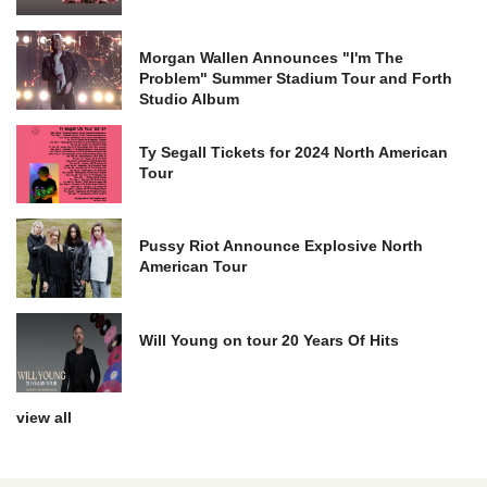
Morgan Wallen Announces "I'm The
Problem" Summer Stadium Tour and Forth
Studio Album
Ty Segall Tickets for 2024 North American
Tour
Pussy Riot Announce Explosive North
American Tour
Will Young on tour 20 Years Of Hits
view all