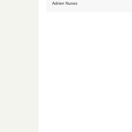
Adrien Nunez