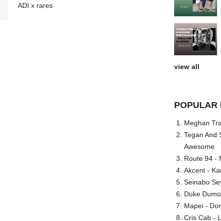
ADI x rares
view all
POPULAR 
Meghan Trai
Tegan And S
Awesome
Route 94 - 
Akcent - Ka
Seinabo Se
Duke Dumont
Mapei - Don
Cris Cab - L