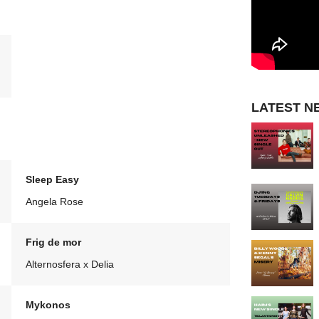
LATEST N
Sleep Easy
Angela Rose
Frig de mor
Alternosfera x Delia
Mykonos