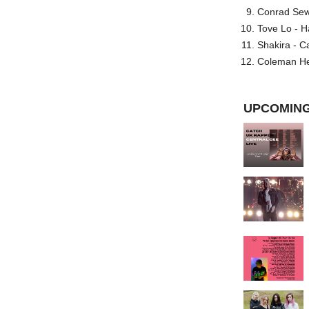
Conrad Sewel
Tove Lo - H
Shakira - C
Coleman He
UPCOMING