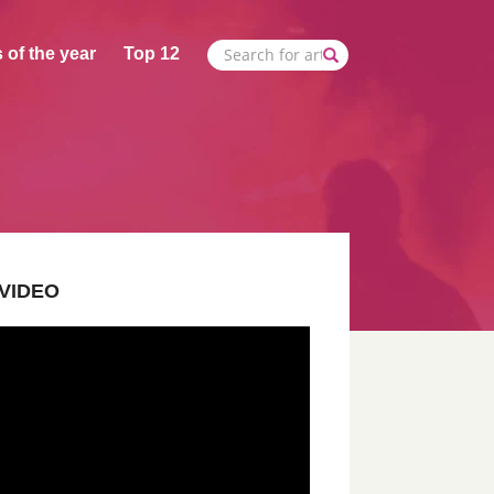
 of the year
Top 12
VIDEO