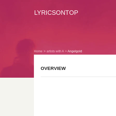
LYRICSONTOP
Home
artists with A
Angelgold
OVERVIEW