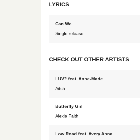
LYRICS
Can We
Single release
CHECK OUT OTHER ARTISTS
LUV? feat. Anne-Marie
Aitch
Butterfly Girl
Alexia Faith
Low Road feat. Avery Anna