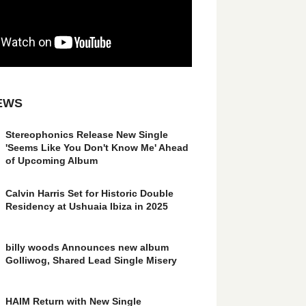
EWS
Stereophonics Release New Single
'Seems Like You Don't Know Me' Ahead
of Upcoming Album
Calvin Harris Set for Historic Double
Residency at Ushuaia Ibiza in 2025
billy woods Announces new album
Golliwog, Shared Lead Single Misery
HAIM Return with New Single