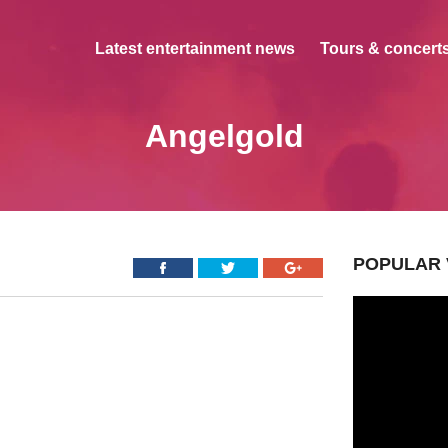
Latest entertainment news
Tours & concerts
Angelgold
POPULAR 