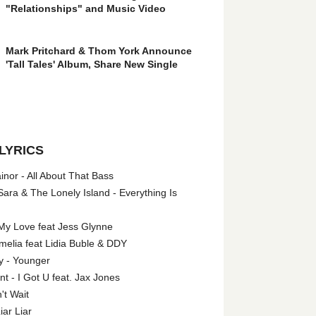
"Relationships" and Music Video
Mark Pritchard & Thom York Announce
'Tall Tales' Album, Share New Single
LYRICS
nor - All About That Bass
ara & The Lonely Island - Everything Is
My Love feat Jess Glynne
melia feat Lidia Buble & DDY
y - Younger
 - I Got U feat. Jax Jones
't Wait
iar Liar