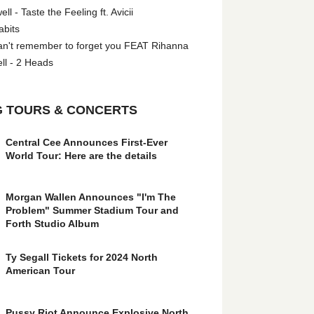
l - Taste the Feeling ft. Avicii
abits
an't remember to forget you FEAT Rihanna
ll - 2 Heads
 TOURS & CONCERTS
Central Cee Announces First-Ever
World Tour: Here are the details
Morgan Wallen Announces "I'm The
Problem" Summer Stadium Tour and
Forth Studio Album
Ty Segall Tickets for 2024 North
American Tour
Pussy Riot Announce Explosive North