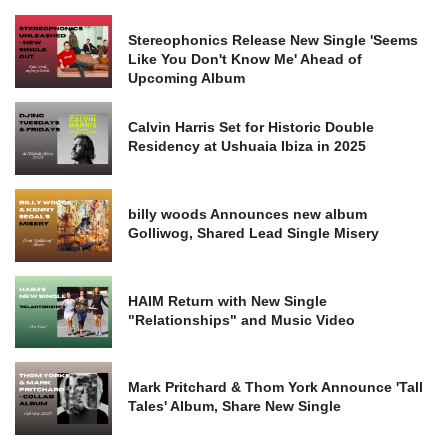
Stereophonics Release New Single 'Seems
Like You Don't Know Me' Ahead of
Upcoming Album
Calvin Harris Set for Historic Double
Residency at Ushuaia Ibiza in 2025
billy woods Announces new album
Golliwog, Shared Lead Single Misery
HAIM Return with New Single
"Relationships" and Music Video
Mark Pritchard & Thom York Announce 'Tall
Tales' Album, Share New Single