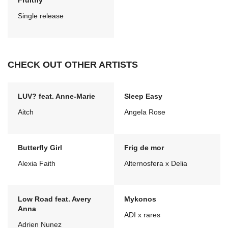
Fruitfly
Single release
CHECK OUT OTHER ARTISTS
LUV? feat. Anne-Marie
Sleep Easy
Aitch
Angela Rose
Butterfly Girl
Frig de mor
Alexia Faith
Alternosfera x Delia
Low Road feat. Avery
Mykonos
Anna
ADI x rares
Adrien Nunez