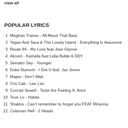
view all
POPULAR LYRICS
Meghan Trainor - All About That Bass
Tegan And Sara & The Lonely Island - Everything Is Awesome
Route 94 - My Love feat Jess Glynne
Akcent - Kamelia feat Lidia Buble & DDY
Seinabo Sey - Younger
Duke Dumont - I Got U feat. Jax Jones
Mapei - Don't Wait
Cris Cab - Liar Liar
Conrad Sewell - Taste the Feeling ft. Avicii
Tove Lo - Habits
Shakira - Can't remember to forget you FEAT Rihanna
Coleman Hell - 2 Heads