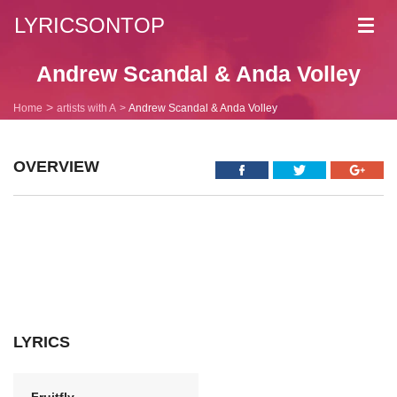
LYRICSONTOP
Toggl
navig
Andrew Scandal & Anda Volley
Home
artists with A
Andrew Scandal & Anda Volley
OVERVIEW
LYRICS