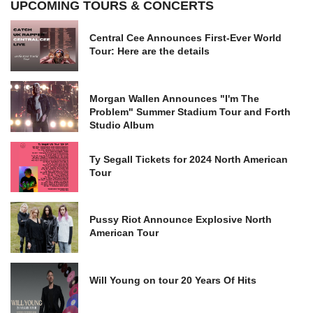
UPCOMING TOURS & CONCERTS
Central Cee Announces First-Ever World
Tour: Here are the details
Morgan Wallen Announces "I'm The
Problem" Summer Stadium Tour and Forth
Studio Album
Ty Segall Tickets for 2024 North American
Tour
Pussy Riot Announce Explosive North
American Tour
Will Young on tour 20 Years Of Hits