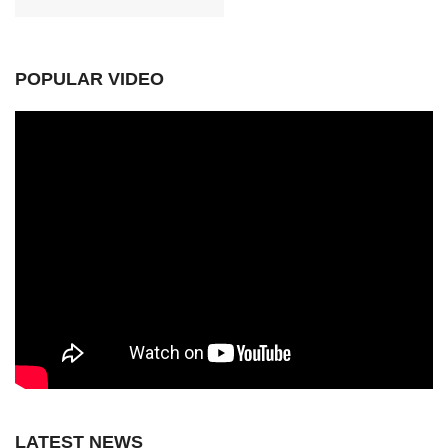
POPULAR VIDEO
LATEST NEWS