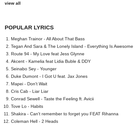
view all
POPULAR LYRICS
Meghan Trainor - All About That Bass
Tegan And Sara & The Lonely Island - Everything Is Awesome
Route 94 - My Love feat Jess Glynne
Akcent - Kamelia feat Lidia Buble & DDY
Seinabo Sey - Younger
Duke Dumont - I Got U feat. Jax Jones
Mapei - Don't Wait
Cris Cab - Liar Liar
Conrad Sewell - Taste the Feeling ft. Avicii
Tove Lo - Habits
Shakira - Can't remember to forget you FEAT Rihanna
Coleman Hell - 2 Heads