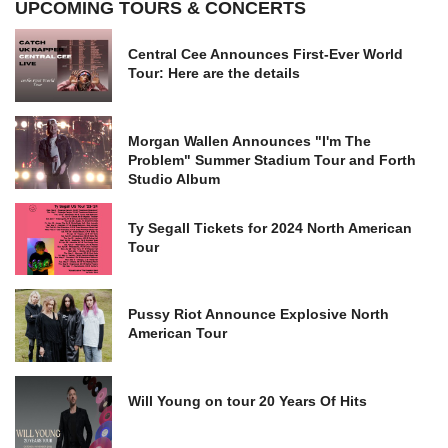
UPCOMING TOURS & CONCERTS
Central Cee Announces First-Ever World
Tour: Here are the details
Morgan Wallen Announces "I'm The
Problem" Summer Stadium Tour and Forth
Studio Album
Ty Segall Tickets for 2024 North American
Tour
Pussy Riot Announce Explosive North
American Tour
Will Young on tour 20 Years Of Hits