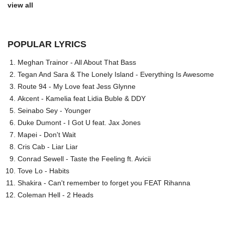
view all
POPULAR LYRICS
Meghan Trainor - All About That Bass
Tegan And Sara & The Lonely Island - Everything Is Awesome
Route 94 - My Love feat Jess Glynne
Akcent - Kamelia feat Lidia Buble & DDY
Seinabo Sey - Younger
Duke Dumont - I Got U feat. Jax Jones
Mapei - Don't Wait
Cris Cab - Liar Liar
Conrad Sewell - Taste the Feeling ft. Avicii
Tove Lo - Habits
Shakira - Can't remember to forget you FEAT Rihanna
Coleman Hell - 2 Heads