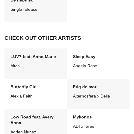
De nebuna
Single release
CHECK OUT OTHER ARTISTS
LUV? feat. Anne-Marie
Sleep Easy
Aitch
Angela Rose
Butterfly Girl
Frig de mor
Alexia Faith
Alternosfera x Delia
Low Road feat. Avery
Mykonos
Anna
ADI x rares
Adrien Nunez