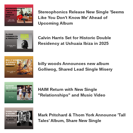
Stereophonics Release New Single 'Seems
Like You Don't Know Me' Ahead of
Upcoming Album
Calvin Harris Set for Historic Double
Residency at Ushuaia Ibiza in 2025
billy woods Announces new album
Golliwog, Shared Lead Single Misery
HAIM Return with New Single
"Relationships" and Music Video
Mark Pritchard & Thom York Announce 'Tall
Tales' Album, Share New Single