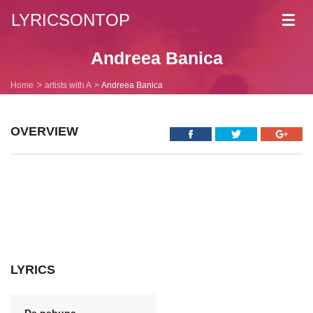
LYRICSONTOP
Toggl
navig
Andreea Banica
Home
artists with A
Andreea Banica
OVERVIEW
LYRICS