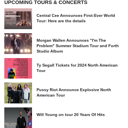
UPCOMING TOURS & CONCERTS
Central Cee Announces First-Ever World
Tour: Here are the details
Morgan Wallen Announces "I'm The
Problem" Summer Stadium Tour and Forth
Studio Album
Ty Segall Tickets for 2024 North American
Tour
Pussy Riot Announce Explosive North
American Tour
Will Young on tour 20 Years Of Hits