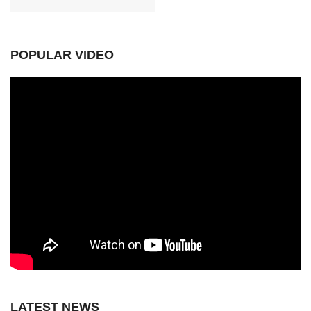
POPULAR VIDEO
LATEST NEWS