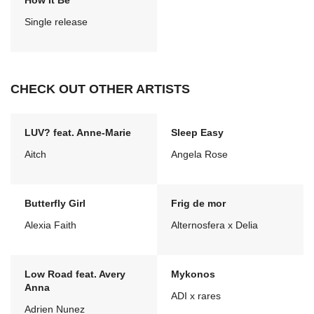
How It Be
Single release
CHECK OUT OTHER ARTISTS
LUV? feat. Anne-Marie
Sleep Easy
Aitch
Angela Rose
Butterfly Girl
Frig de mor
Alexia Faith
Alternosfera x Delia
Low Road feat. Avery
Mykonos
Anna
ADI x rares
Adrien Nunez