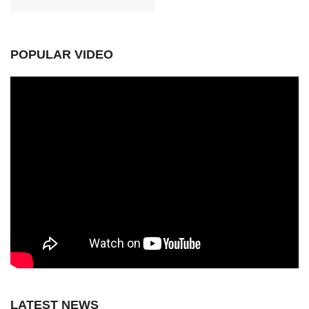
POPULAR VIDEO
LATEST NEWS