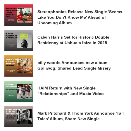
Stereophonics Release New Single 'Seems
Like You Don't Know Me' Ahead of
Upcoming Album
Calvin Harris Set for Historic Double
Residency at Ushuaia Ibiza in 2025
billy woods Announces new album
Golliwog, Shared Lead Single Misery
HAIM Return with New Single
"Relationships" and Music Video
Mark Pritchard & Thom York Announce 'Tall
Tales' Album, Share New Single