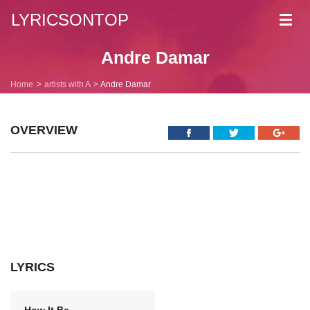
LYRICSONTOP
Toggl
navig
Andre Damar
Home
artists with A
Andre Damar
OVERVIEW
LYRICS