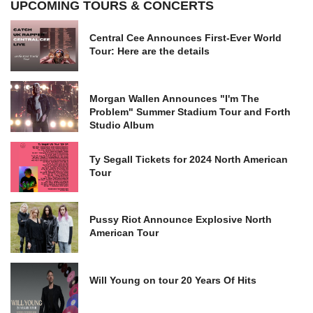
UPCOMING TOURS & CONCERTS
Central Cee Announces First-Ever World
Tour: Here are the details
Morgan Wallen Announces "I'm The
Problem" Summer Stadium Tour and Forth
Studio Album
Ty Segall Tickets for 2024 North American
Tour
Pussy Riot Announce Explosive North
American Tour
Will Young on tour 20 Years Of Hits