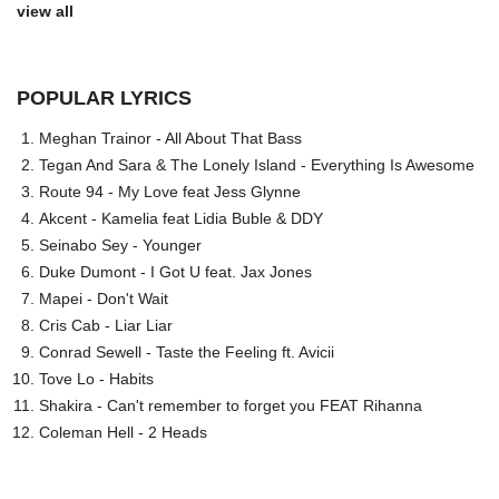
view all
POPULAR LYRICS
Meghan Trainor - All About That Bass
Tegan And Sara & The Lonely Island - Everything Is Awesome
Route 94 - My Love feat Jess Glynne
Akcent - Kamelia feat Lidia Buble & DDY
Seinabo Sey - Younger
Duke Dumont - I Got U feat. Jax Jones
Mapei - Don't Wait
Cris Cab - Liar Liar
Conrad Sewell - Taste the Feeling ft. Avicii
Tove Lo - Habits
Shakira - Can't remember to forget you FEAT Rihanna
Coleman Hell - 2 Heads