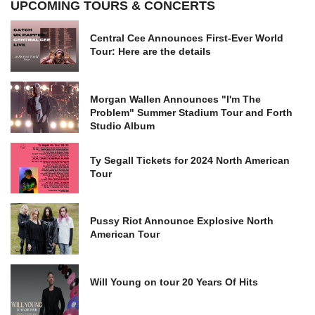
UPCOMING TOURS & CONCERTS
Central Cee Announces First-Ever World
Tour: Here are the details
Morgan Wallen Announces "I'm The
Problem" Summer Stadium Tour and Forth
Studio Album
Ty Segall Tickets for 2024 North American
Tour
Pussy Riot Announce Explosive North
American Tour
Will Young on tour 20 Years Of Hits