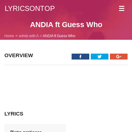
LYRICSONTOP
Toggl
navig
ANDIA ft Guess Who
Home
artists with A
ANDIA ft Guess Who
OVERVIEW
LYRICS