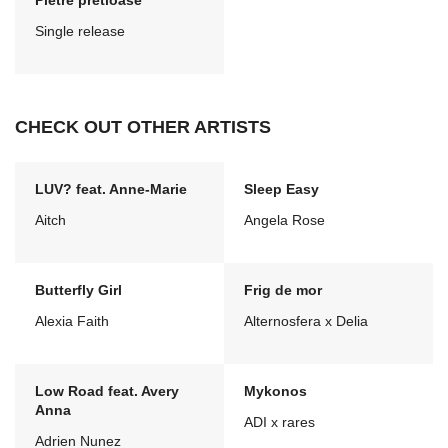
Pietre pretioase
Single release
CHECK OUT OTHER ARTISTS
LUV? feat. Anne-Marie
Sleep Easy
Aitch
Angela Rose
Butterfly Girl
Frig de mor
Alexia Faith
Alternosfera x Delia
Low Road feat. Avery
Mykonos
Anna
ADI x rares
Adrien Nunez