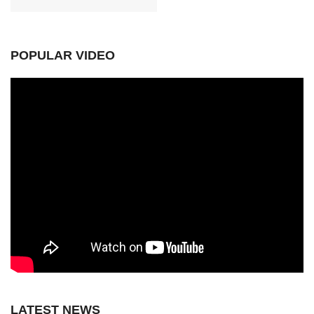
POPULAR VIDEO
LATEST NEWS