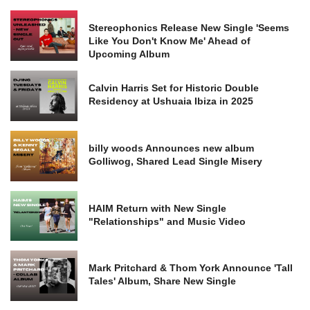
Stereophonics Release New Single 'Seems
Like You Don't Know Me' Ahead of
Upcoming Album
Calvin Harris Set for Historic Double
Residency at Ushuaia Ibiza in 2025
billy woods Announces new album
Golliwog, Shared Lead Single Misery
HAIM Return with New Single
"Relationships" and Music Video
Mark Pritchard & Thom York Announce 'Tall
Tales' Album, Share New Single