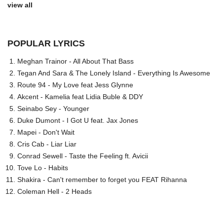
view all
POPULAR LYRICS
Meghan Trainor - All About That Bass
Tegan And Sara & The Lonely Island - Everything Is Awesome
Route 94 - My Love feat Jess Glynne
Akcent - Kamelia feat Lidia Buble & DDY
Seinabo Sey - Younger
Duke Dumont - I Got U feat. Jax Jones
Mapei - Don't Wait
Cris Cab - Liar Liar
Conrad Sewell - Taste the Feeling ft. Avicii
Tove Lo - Habits
Shakira - Can't remember to forget you FEAT Rihanna
Coleman Hell - 2 Heads