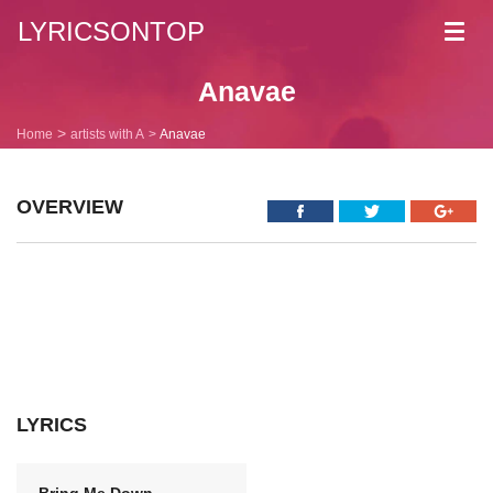
LYRICSONTOP
Toggl
navig
Anavae
Home
artists with A
Anavae
OVERVIEW
LYRICS