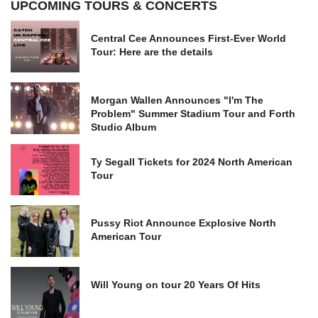
UPCOMING TOURS & CONCERTS
Central Cee Announces First-Ever World
Tour: Here are the details
Morgan Wallen Announces "I'm The
Problem" Summer Stadium Tour and Forth
Studio Album
Ty Segall Tickets for 2024 North American
Tour
Pussy Riot Announce Explosive North
American Tour
Will Young on tour 20 Years Of Hits