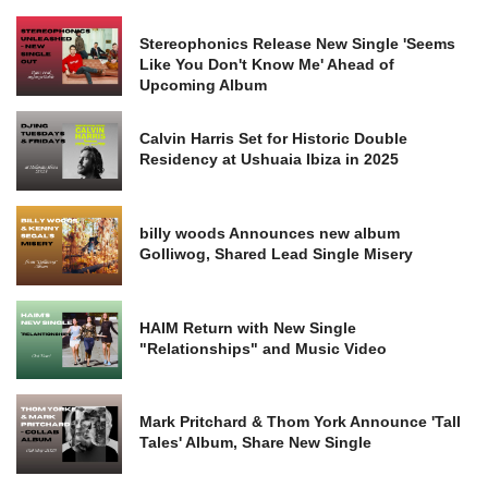
Stereophonics Release New Single 'Seems
Like You Don't Know Me' Ahead of
Upcoming Album
Calvin Harris Set for Historic Double
Residency at Ushuaia Ibiza in 2025
billy woods Announces new album
Golliwog, Shared Lead Single Misery
HAIM Return with New Single
"Relationships" and Music Video
Mark Pritchard & Thom York Announce 'Tall
Tales' Album, Share New Single