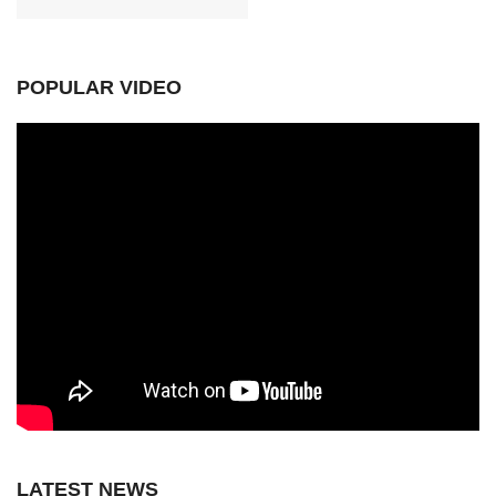
POPULAR VIDEO
LATEST NEWS