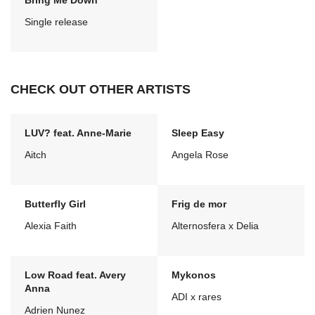
Bring Me Down
Single release
CHECK OUT OTHER ARTISTS
LUV? feat. Anne-Marie
Sleep Easy
Aitch
Angela Rose
Butterfly Girl
Frig de mor
Alexia Faith
Alternosfera x Delia
Low Road feat. Avery
Mykonos
Anna
ADI x rares
Adrien Nunez