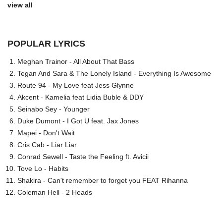
view all
POPULAR LYRICS
Meghan Trainor - All About That Bass
Tegan And Sara & The Lonely Island - Everything Is Awesome
Route 94 - My Love feat Jess Glynne
Akcent - Kamelia feat Lidia Buble & DDY
Seinabo Sey - Younger
Duke Dumont - I Got U feat. Jax Jones
Mapei - Don't Wait
Cris Cab - Liar Liar
Conrad Sewell - Taste the Feeling ft. Avicii
Tove Lo - Habits
Shakira - Can't remember to forget you FEAT Rihanna
Coleman Hell - 2 Heads