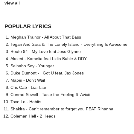
view all
POPULAR LYRICS
Meghan Trainor - All About That Bass
Tegan And Sara & The Lonely Island - Everything Is Awesome
Route 94 - My Love feat Jess Glynne
Akcent - Kamelia feat Lidia Buble & DDY
Seinabo Sey - Younger
Duke Dumont - I Got U feat. Jax Jones
Mapei - Don't Wait
Cris Cab - Liar Liar
Conrad Sewell - Taste the Feeling ft. Avicii
Tove Lo - Habits
Shakira - Can't remember to forget you FEAT Rihanna
Coleman Hell - 2 Heads