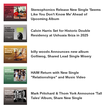
Stereophonics Release New Single 'Seems
Like You Don't Know Me' Ahead of
Upcoming Album
Calvin Harris Set for Historic Double
Residency at Ushuaia Ibiza in 2025
billy woods Announces new album
Golliwog, Shared Lead Single Misery
HAIM Return with New Single
"Relationships" and Music Video
Mark Pritchard & Thom York Announce 'Tall
Tales' Album, Share New Single