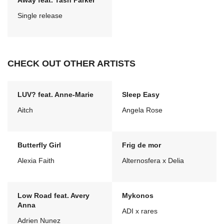
Away feat. Tash Parker
Single release
CHECK OUT OTHER ARTISTS
LUV? feat. Anne-Marie
Sleep Easy
Aitch
Angela Rose
Butterfly Girl
Frig de mor
Alexia Faith
Alternosfera x Delia
Low Road feat. Avery
Mykonos
Anna
ADI x rares
Adrien Nunez