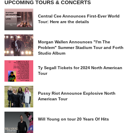
UPCOMING TOURS & CONCERTS
Central Cee Announces First-Ever World
Tour: Here are the details
Morgan Wallen Announces "I'm The
Problem" Summer Stadium Tour and Forth
Studio Album
Ty Segall Tickets for 2024 North American
Tour
Pussy Riot Announce Explosive North
American Tour
Will Young on tour 20 Years Of Hits