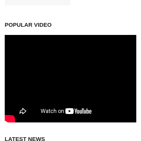
POPULAR VIDEO
LATEST NEWS