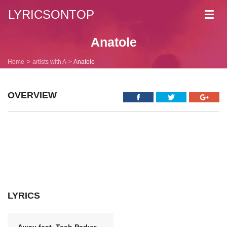
LYRICSONTOP
Toggl
navig
Anatole
Home
artists with A
Anatole
OVERVIEW
LYRICS