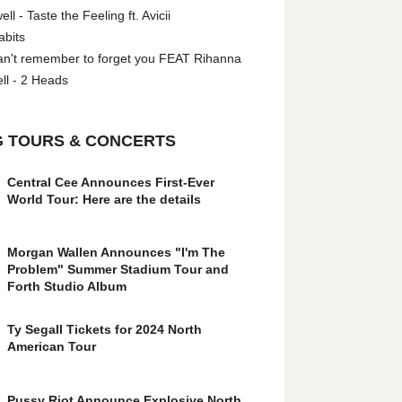
l - Taste the Feeling ft. Avicii
abits
an't remember to forget you FEAT Rihanna
ll - 2 Heads
 TOURS & CONCERTS
Central Cee Announces First-Ever
World Tour: Here are the details
Morgan Wallen Announces "I'm The
Problem" Summer Stadium Tour and
Forth Studio Album
Ty Segall Tickets for 2024 North
American Tour
Pussy Riot Announce Explosive North