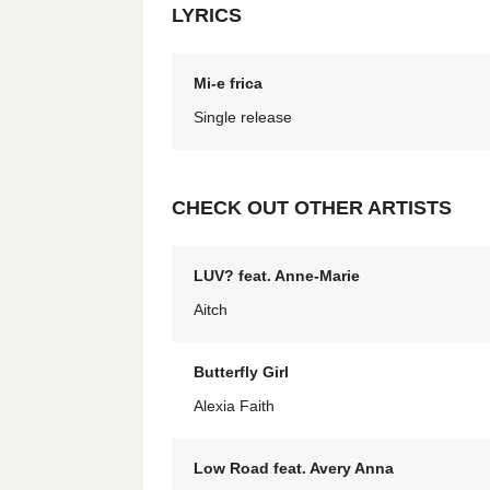
LYRICS
Mi-e frica
Single release
CHECK OUT OTHER ARTISTS
LUV? feat. Anne-Marie
Aitch
Butterfly Girl
Alexia Faith
Low Road feat. Avery Anna