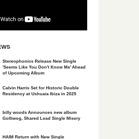
EWS
Stereophonics Release New Single
'Seems Like You Don't Know Me' Ahead
of Upcoming Album
Calvin Harris Set for Historic Double
Residency at Ushuaia Ibiza in 2025
billy woods Announces new album
Golliwog, Shared Lead Single Misery
HAIM Return with New Single