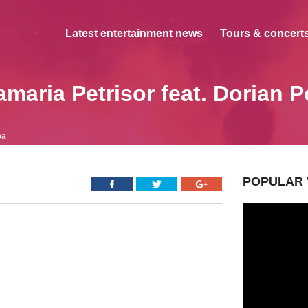
Latest entertainment news
Tours & concerts
maria Petrisor feat. Dorian 
pa
POPULAR 