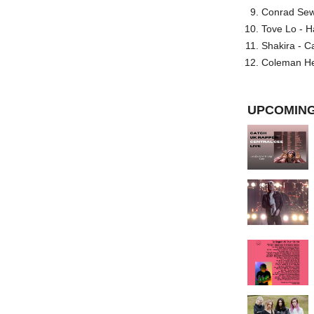
Conrad Sewel
Tove Lo - H
Shakira - C
Coleman He
UPCOMING