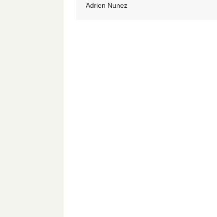
Adrien Nunez