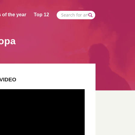
 of the year
Top 12
Popa
VIDEO