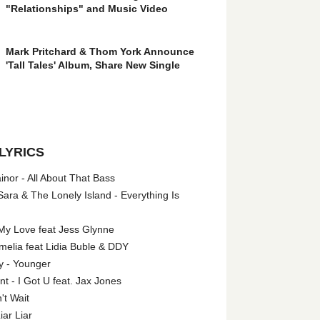
"Relationships" and Music Video
Mark Pritchard & Thom York Announce
'Tall Tales' Album, Share New Single
LYRICS
nor - All About That Bass
ara & The Lonely Island - Everything Is
My Love feat Jess Glynne
melia feat Lidia Buble & DDY
y - Younger
 - I Got U feat. Jax Jones
't Wait
iar Liar