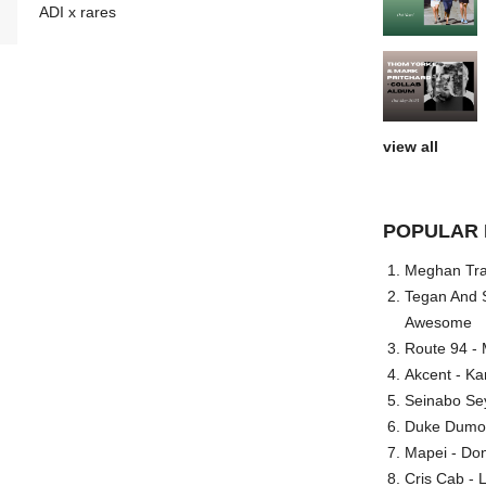
ADI x rares
view all
POPULAR 
Meghan Trai
Tegan And S
Awesome
Route 94 - 
Akcent - Ka
Seinabo Se
Duke Dumont
Mapei - Don
Cris Cab - L