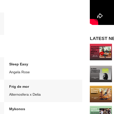
LATEST N
Sleep Easy
Angela Rose
Frig de mor
Alternosfera x Delia
Mykonos