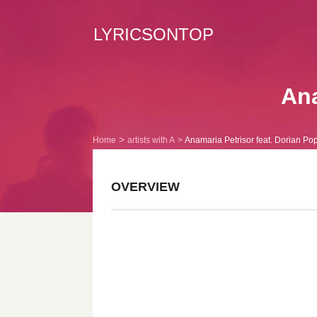
LYRICSONTOP
Ana
Home
artists with A
Anamaria Petrisor feat. Dorian Po
OVERVIEW