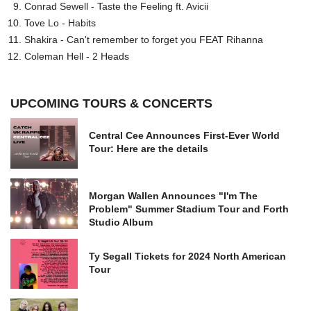
Conrad Sewell - Taste the Feeling ft. Avicii
Tove Lo - Habits
Shakira - Can't remember to forget you FEAT Rihanna
Coleman Hell - 2 Heads
UPCOMING TOURS & CONCERTS
Central Cee Announces First-Ever World
Tour: Here are the details
Morgan Wallen Announces "I'm The
Problem" Summer Stadium Tour and Forth
Studio Album
Ty Segall Tickets for 2024 North American
Tour