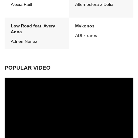
Alexia Faith
Alternosfera x Delia
Low Road feat. Avery
Mykonos
Anna
ADI x rares
Adrien Nunez
POPULAR VIDEO