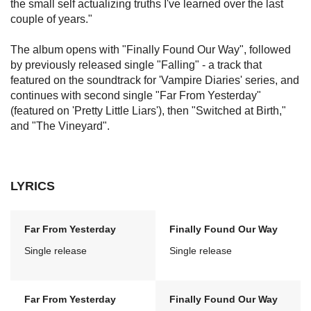
the small self actualizing truths I've learned over the last
couple of years."
The album opens with "Finally Found Our Way", followed
by previously released single "Falling" - a track that
featured on the soundtrack for 'Vampire Diaries' series, and
continues with second single "Far From Yesterday"
(featured on 'Pretty Little Liars'), then "Switched at Birth,"
and "The Vineyard".
LYRICS
Far From Yesterday
Finally Found Our Way
Single release
Single release
Far From Yesterday
Finally Found Our Way