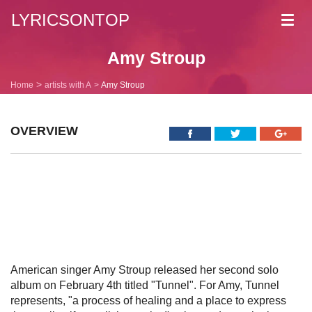
LYRICSONTOP
Toggl
navig
Amy Stroup
Home
artists with A
Amy Stroup
OVERVIEW
American singer Amy Stroup released her second solo
album on February 4th titled "Tunnel". For Amy, Tunnel
represents, "a process of healing and a place to express