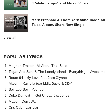
"Relationships" and Music Video
Mark Pritchard & Thom York Announce 'Tall
Tales' Album, Share New Single
view all
POPULAR LYRICS
Meghan Trainor - All About That Bass
Tegan And Sara & The Lonely Island - Everything Is Awesome
Route 94 - My Love feat Jess Glynne
Akcent - Kamelia feat Lidia Buble & DDY
Seinabo Sey - Younger
Duke Dumont - I Got U feat. Jax Jones
Mapei - Don't Wait
Cris Cab - Liar Liar