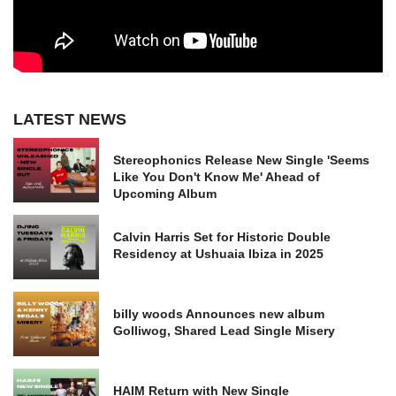
LATEST NEWS
Stereophonics Release New Single 'Seems
Like You Don't Know Me' Ahead of
Upcoming Album
Calvin Harris Set for Historic Double
Residency at Ushuaia Ibiza in 2025
billy woods Announces new album
Golliwog, Shared Lead Single Misery
HAIM Return with New Single