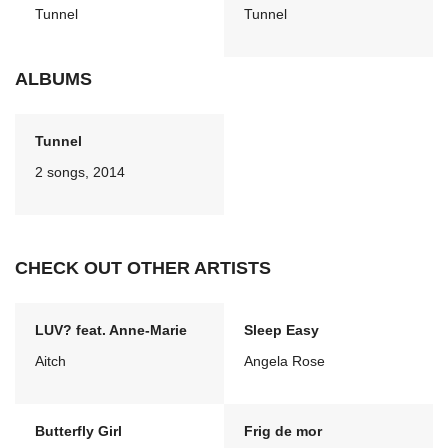
Tunnel
Tunnel
ALBUMS
Tunnel
2 songs, 2014
CHECK OUT OTHER ARTISTS
LUV? feat. Anne-Marie
Sleep Easy
Aitch
Angela Rose
Butterfly Girl
Frig de mor