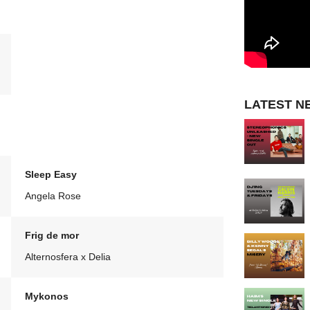
LATEST N
Sleep Easy
Angela Rose
Frig de mor
Alternosfera x Delia
Mykonos