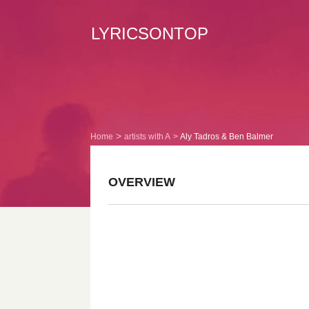
LYRICSONTOP
Home
artists with A
Aly Tadros & Ben Balmer
OVERVIEW