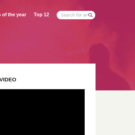
 of the year
Top 12
VIDEO