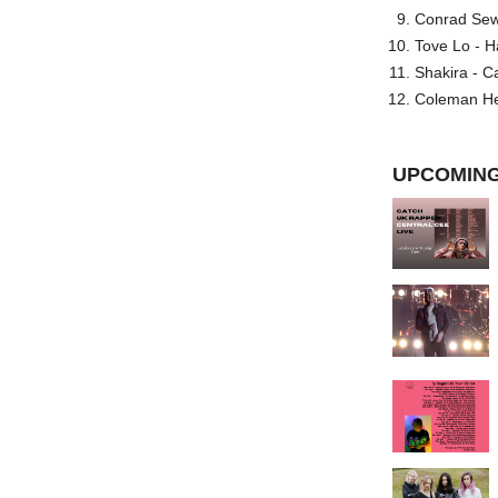
Conrad Sewel
Tove Lo - H
Shakira - C
Coleman He
UPCOMING