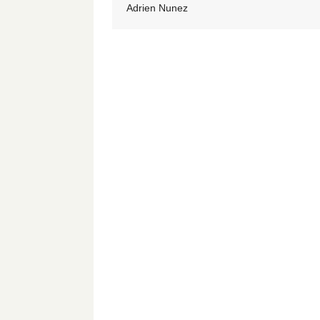
Adrien Nunez