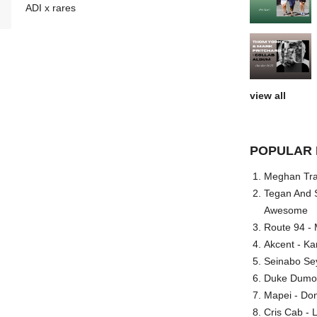
ADI x rares
view all
POPULAR 
Meghan Trai
Tegan And S
Awesome
Route 94 - 
Akcent - Ka
Seinabo Se
Duke Dumont
Mapei - Don
Cris Cab - L