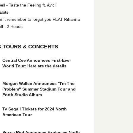
l - Taste the Feeling ft. Avicii
abits
an't remember to forget you FEAT Rihanna
ll - 2 Heads
 TOURS & CONCERTS
Central Cee Announces First-Ever
World Tour: Here are the details
Morgan Wallen Announces "I'm The
Problem" Summer Stadium Tour and
Forth Studio Album
Ty Segall Tickets for 2024 North
American Tour
Pussy Riot Announce Explosive North