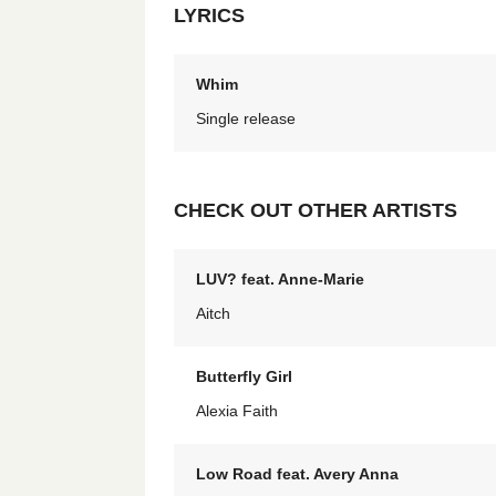
LYRICS
Whim
Single release
CHECK OUT OTHER ARTISTS
LUV? feat. Anne-Marie
Aitch
Butterfly Girl
Alexia Faith
Low Road feat. Avery Anna