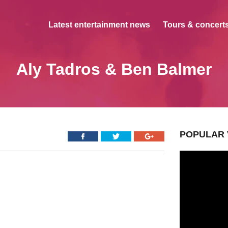
Latest entertainment news
Tours & concerts
Aly Tadros & Ben Balmer
POPULAR 