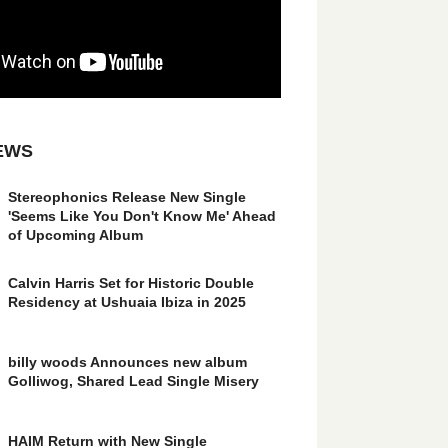
EWS
Stereophonics Release New Single
'Seems Like You Don't Know Me' Ahead
of Upcoming Album
Calvin Harris Set for Historic Double
Residency at Ushuaia Ibiza in 2025
billy woods Announces new album
Golliwog, Shared Lead Single Misery
HAIM Return with New Single