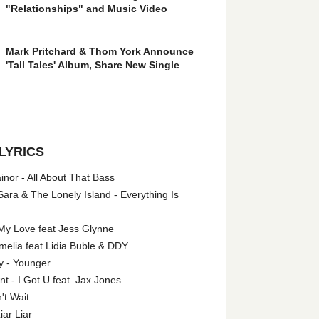
"Relationships" and Music Video
Mark Pritchard & Thom York Announce
'Tall Tales' Album, Share New Single
LYRICS
nor - All About That Bass
ara & The Lonely Island - Everything Is
My Love feat Jess Glynne
melia feat Lidia Buble & DDY
y - Younger
 - I Got U feat. Jax Jones
't Wait
iar Liar