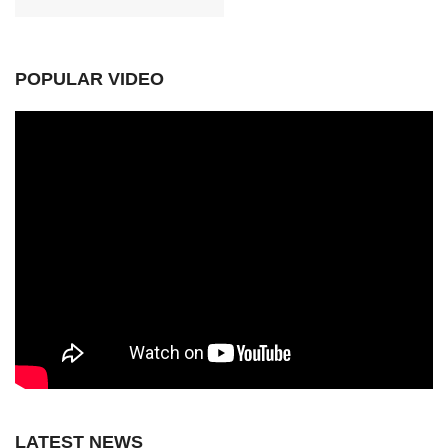
POPULAR VIDEO
LATEST NEWS