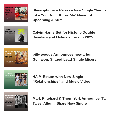
Stereophonics Release New Single 'Seems
Like You Don't Know Me' Ahead of
Upcoming Album
Calvin Harris Set for Historic Double
Residency at Ushuaia Ibiza in 2025
billy woods Announces new album
Golliwog, Shared Lead Single Misery
HAIM Return with New Single
"Relationships" and Music Video
Mark Pritchard & Thom York Announce 'Tall
Tales' Album, Share New Single