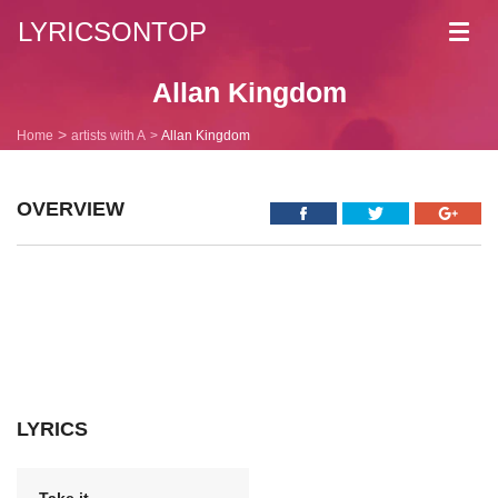
LYRICSONTOP
Toggl
navig
Allan Kingdom
Home
artists with A
Allan Kingdom
OVERVIEW
LYRICS