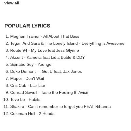
view all
POPULAR LYRICS
Meghan Trainor - All About That Bass
Tegan And Sara & The Lonely Island - Everything Is Awesome
Route 94 - My Love feat Jess Glynne
Akcent - Kamelia feat Lidia Buble & DDY
Seinabo Sey - Younger
Duke Dumont - I Got U feat. Jax Jones
Mapei - Don't Wait
Cris Cab - Liar Liar
Conrad Sewell - Taste the Feeling ft. Avicii
Tove Lo - Habits
Shakira - Can't remember to forget you FEAT Rihanna
Coleman Hell - 2 Heads