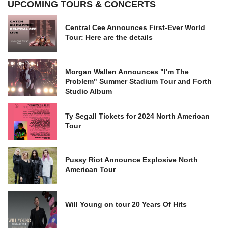
UPCOMING TOURS & CONCERTS
Central Cee Announces First-Ever World
Tour: Here are the details
Morgan Wallen Announces "I'm The
Problem" Summer Stadium Tour and Forth
Studio Album
Ty Segall Tickets for 2024 North American
Tour
Pussy Riot Announce Explosive North
American Tour
Will Young on tour 20 Years Of Hits