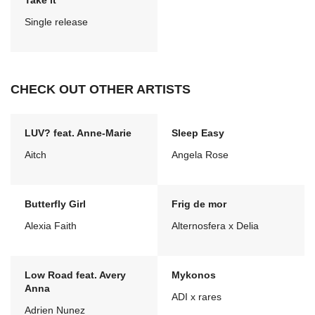
Take it
Single release
CHECK OUT OTHER ARTISTS
LUV? feat. Anne-Marie
Sleep Easy
Aitch
Angela Rose
Butterfly Girl
Frig de mor
Alexia Faith
Alternosfera x Delia
Low Road feat. Avery
Mykonos
Anna
ADI x rares
Adrien Nunez