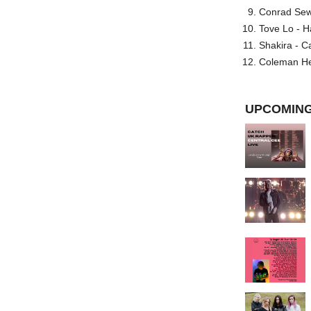
Conrad Sewel
Tove Lo - H
Shakira - C
Coleman He
UPCOMING