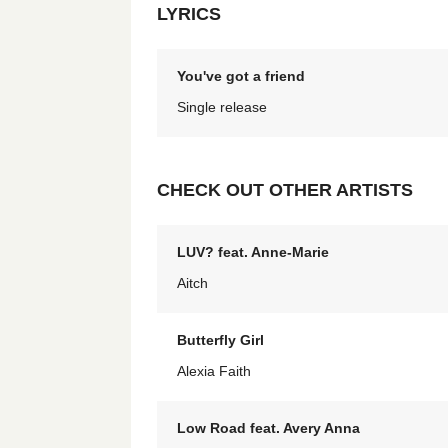
LYRICS
You've got a friend
Single release
CHECK OUT OTHER ARTISTS
LUV? feat. Anne-Marie
Aitch
Butterfly Girl
Alexia Faith
Low Road feat. Avery Anna