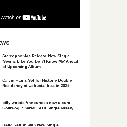
EWS
Stereophonics Release New Single
'Seems Like You Don't Know Me' Ahead
of Upcoming Album
Calvin Harris Set for Historic Double
Residency at Ushuaia Ibiza in 2025
billy woods Announces new album
Golliwog, Shared Lead Single Misery
HAIM Return with New Single