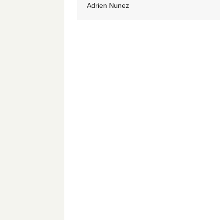
Adrien Nunez