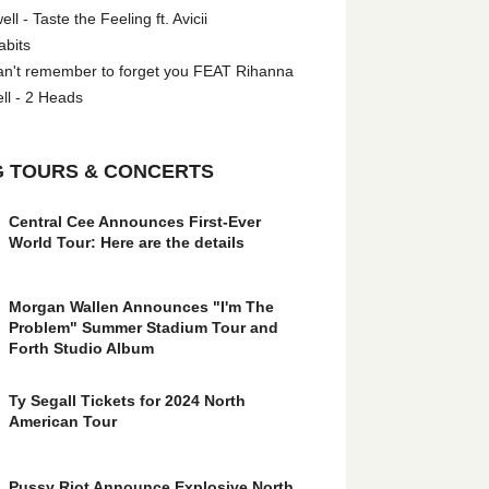
l - Taste the Feeling ft. Avicii
abits
an't remember to forget you FEAT Rihanna
ll - 2 Heads
 TOURS & CONCERTS
Central Cee Announces First-Ever
World Tour: Here are the details
Morgan Wallen Announces "I'm The
Problem" Summer Stadium Tour and
Forth Studio Album
Ty Segall Tickets for 2024 North
American Tour
Pussy Riot Announce Explosive North