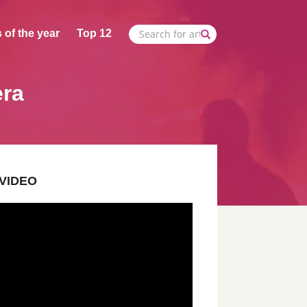
 of the year
Top 12
era
VIDEO