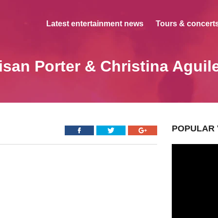
Latest entertainment news
Tours & concerts
isan Porter & Christina Aguil
POPULAR 