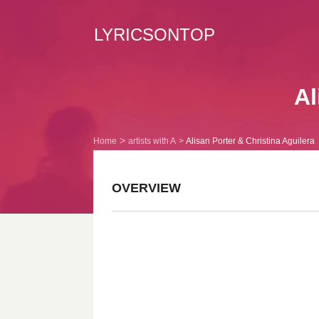
LYRICSONTOP
Al
Home
artists with A
Alisan Porter & Christina Aguilera
OVERVIEW