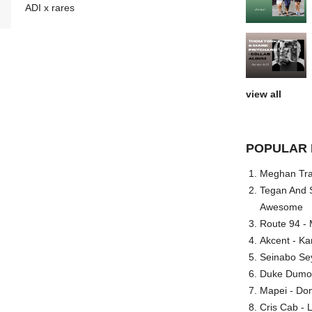
ADI x rares
view all
POPULAR 
Meghan Trai
Tegan And S
Awesome
Route 94 - 
Akcent - Ka
Seinabo Se
Duke Dumont
Mapei - Don
Cris Cab - L