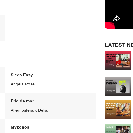
LATEST N
Sleep Easy
Angela Rose
Frig de mor
Alternosfera x Delia
Mykonos