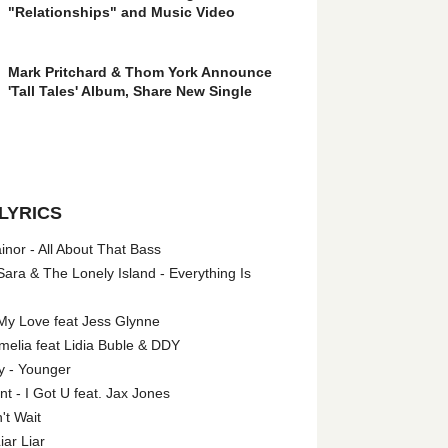
"Relationships" and Music Video
Mark Pritchard & Thom York Announce
'Tall Tales' Album, Share New Single
LYRICS
nor - All About That Bass
ara & The Lonely Island - Everything Is
My Love feat Jess Glynne
melia feat Lidia Buble & DDY
y - Younger
 - I Got U feat. Jax Jones
't Wait
iar Liar