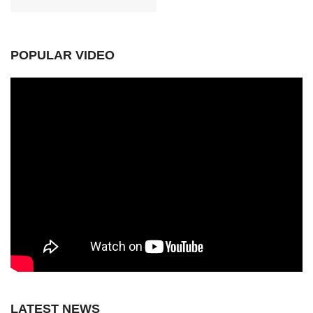
POPULAR VIDEO
LATEST NEWS