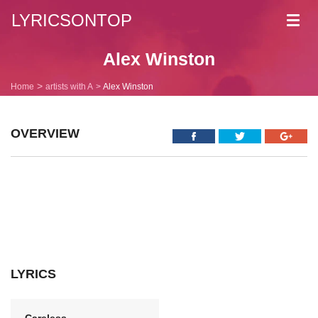
LYRICSONTOP
Toggl
navig
Alex Winston
Home
artists with A
Alex Winston
OVERVIEW
LYRICS