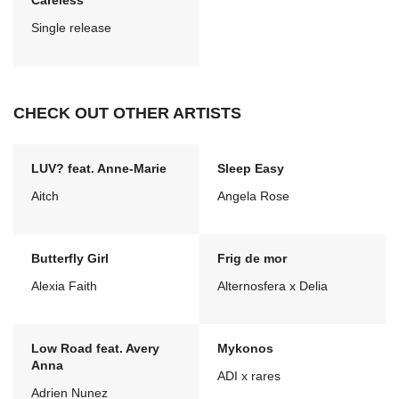
Careless
Single release
CHECK OUT OTHER ARTISTS
LUV? feat. Anne-Marie
Sleep Easy
Aitch
Angela Rose
Butterfly Girl
Frig de mor
Alexia Faith
Alternosfera x Delia
Low Road feat. Avery
Mykonos
Anna
ADI x rares
Adrien Nunez