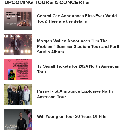
UPCOMING TOURS & CONCERTS
Central Cee Announces First-Ever World
Tour: Here are the details
Morgan Wallen Announces "I'm The
Problem" Summer Stadium Tour and Forth
Studio Album
Ty Segall Tickets for 2024 North American
Tour
Pussy Riot Announce Explosive North
American Tour
Will Young on tour 20 Years Of Hits