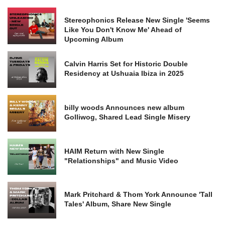
Stereophonics Release New Single 'Seems
Like You Don't Know Me' Ahead of
Upcoming Album
Calvin Harris Set for Historic Double
Residency at Ushuaia Ibiza in 2025
billy woods Announces new album
Golliwog, Shared Lead Single Misery
HAIM Return with New Single
"Relationships" and Music Video
Mark Pritchard & Thom York Announce 'Tall
Tales' Album, Share New Single