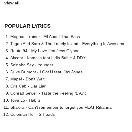
view all
POPULAR LYRICS
Meghan Trainor - All About That Bass
Tegan And Sara & The Lonely Island - Everything Is Awesome
Route 94 - My Love feat Jess Glynne
Akcent - Kamelia feat Lidia Buble & DDY
Seinabo Sey - Younger
Duke Dumont - I Got U feat. Jax Jones
Mapei - Don't Wait
Cris Cab - Liar Liar
Conrad Sewell - Taste the Feeling ft. Avicii
Tove Lo - Habits
Shakira - Can't remember to forget you FEAT Rihanna
Coleman Hell - 2 Heads