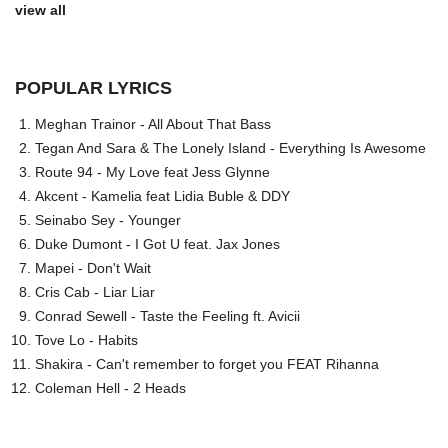
view all
POPULAR LYRICS
Meghan Trainor - All About That Bass
Tegan And Sara & The Lonely Island - Everything Is Awesome
Route 94 - My Love feat Jess Glynne
Akcent - Kamelia feat Lidia Buble & DDY
Seinabo Sey - Younger
Duke Dumont - I Got U feat. Jax Jones
Mapei - Don't Wait
Cris Cab - Liar Liar
Conrad Sewell - Taste the Feeling ft. Avicii
Tove Lo - Habits
Shakira - Can't remember to forget you FEAT Rihanna
Coleman Hell - 2 Heads