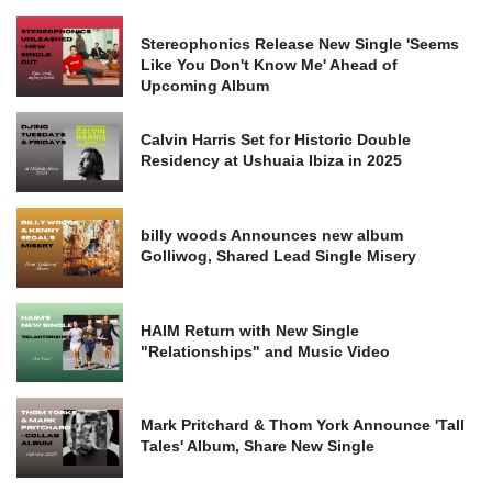
Stereophonics Release New Single 'Seems
Like You Don't Know Me' Ahead of
Upcoming Album
Calvin Harris Set for Historic Double
Residency at Ushuaia Ibiza in 2025
billy woods Announces new album
Golliwog, Shared Lead Single Misery
HAIM Return with New Single
"Relationships" and Music Video
Mark Pritchard & Thom York Announce 'Tall
Tales' Album, Share New Single