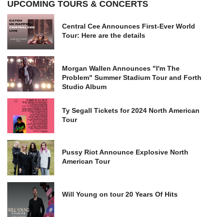
UPCOMING TOURS & CONCERTS
Central Cee Announces First-Ever World
Tour: Here are the details
Morgan Wallen Announces "I'm The
Problem" Summer Stadium Tour and Forth
Studio Album
Ty Segall Tickets for 2024 North American
Tour
Pussy Riot Announce Explosive North
American Tour
Will Young on tour 20 Years Of Hits