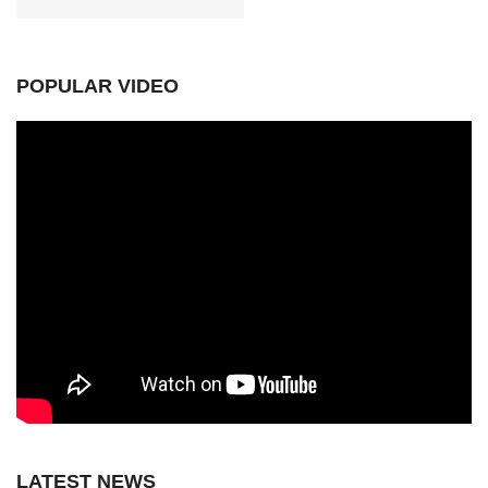
POPULAR VIDEO
LATEST NEWS