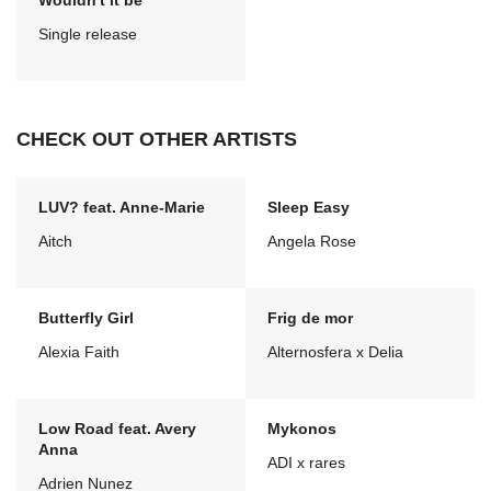
Wouldn't it be
Single release
CHECK OUT OTHER ARTISTS
LUV? feat. Anne-Marie
Sleep Easy
Aitch
Angela Rose
Butterfly Girl
Frig de mor
Alexia Faith
Alternosfera x Delia
Low Road feat. Avery
Mykonos
Anna
ADI x rares
Adrien Nunez