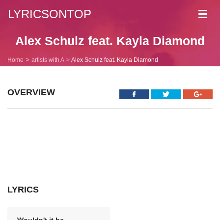
LYRICSONTOP
Toggl
navig
Alex Schulz feat. Kayla Diamond
Home
artists with A
Alex Schulz feat. Kayla Diamond
OVERVIEW
LYRICS