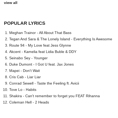
view all
POPULAR LYRICS
Meghan Trainor - All About That Bass
Tegan And Sara & The Lonely Island - Everything Is Awesome
Route 94 - My Love feat Jess Glynne
Akcent - Kamelia feat Lidia Buble & DDY
Seinabo Sey - Younger
Duke Dumont - I Got U feat. Jax Jones
Mapei - Don't Wait
Cris Cab - Liar Liar
Conrad Sewell - Taste the Feeling ft. Avicii
Tove Lo - Habits
Shakira - Can't remember to forget you FEAT Rihanna
Coleman Hell - 2 Heads