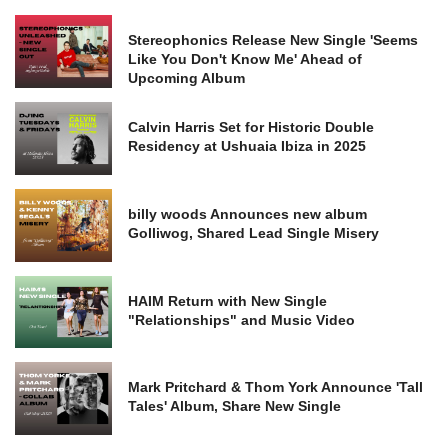
Stereophonics Release New Single 'Seems
Like You Don't Know Me' Ahead of
Upcoming Album
Calvin Harris Set for Historic Double
Residency at Ushuaia Ibiza in 2025
billy woods Announces new album
Golliwog, Shared Lead Single Misery
HAIM Return with New Single
"Relationships" and Music Video
Mark Pritchard & Thom York Announce 'Tall
Tales' Album, Share New Single