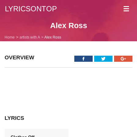
LYRICSONTOP
Toggl
navig
Alex Ross
Home
artists with A
Alex Ross
OVERVIEW
LYRICS