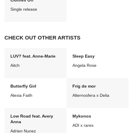
Clothes Off
Single release
CHECK OUT OTHER ARTISTS
LUV? feat. Anne-Marie
Sleep Easy
Aitch
Angela Rose
Butterfly Girl
Frig de mor
Alexia Faith
Alternosfera x Delia
Low Road feat. Avery
Mykonos
Anna
ADI x rares
Adrien Nunez