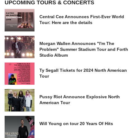
UPCOMING TOURS & CONCERTS
Central Cee Announces First-Ever World
Tour: Here are the details
Morgan Wallen Announces "I'm The
Problem" Summer Stadium Tour and Forth
Studio Album
Ty Segall Tickets for 2024 North American
Tour
Pussy Riot Announce Explosive North
American Tour
Will Young on tour 20 Years Of Hits