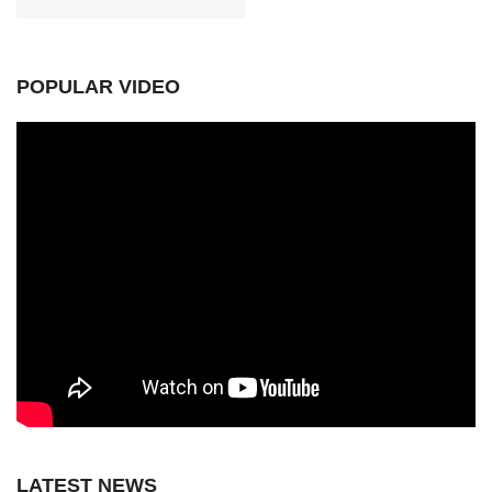
POPULAR VIDEO
LATEST NEWS