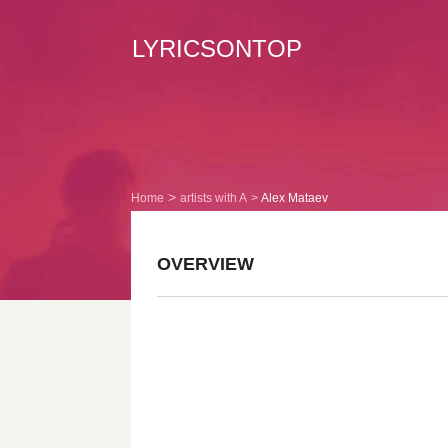
LYRICSONTOP
Home
artists with A
Alex Mataev
OVERVIEW