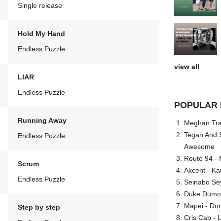
Single release
Hold My Hand
Endless Puzzle
view all
LIAR
Endless Puzzle
POPULAR 
Running Away
Meghan Trai
Tegan And S
Endless Puzzle
Awesome
Route 94 - 
Scrum
Akcent - Ka
Endless Puzzle
Seinabo Se
Duke Dumont
Mapei - Don
Step by step
Cris Cab - L