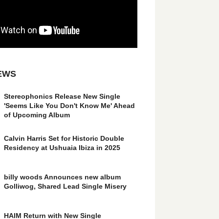
EWS
Stereophonics Release New Single
'Seems Like You Don't Know Me' Ahead
of Upcoming Album
Calvin Harris Set for Historic Double
Residency at Ushuaia Ibiza in 2025
billy woods Announces new album
Golliwog, Shared Lead Single Misery
HAIM Return with New Single