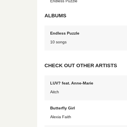
Endless Puzzle
ALBUMS
Endless Puzzle
10 songs
CHECK OUT OTHER ARTISTS
LUV? feat. Anne-Marie
Aitch
Butterfly Girl
Alexia Faith