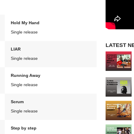
Hold My Hand
Single release
LATEST N
LIAR
Single release
Running Away
Single release
Scrum
Single release
Step by step