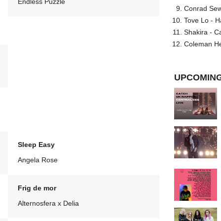
Endless Puzzle
Conrad Sewel
Tove Lo - H
Shakira - C
Coleman He
UPCOMING
Sleep Easy
Angela Rose
Frig de mor
Alternosfera x Delia