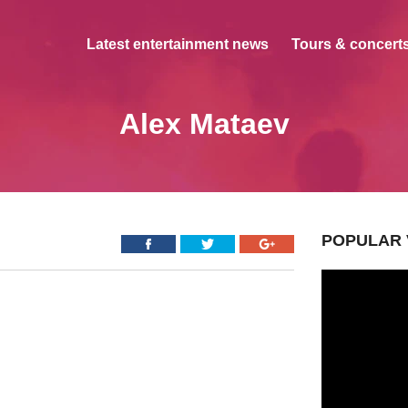
Latest entertainment news
Tours & concerts
Alex Mataev
POPULAR 