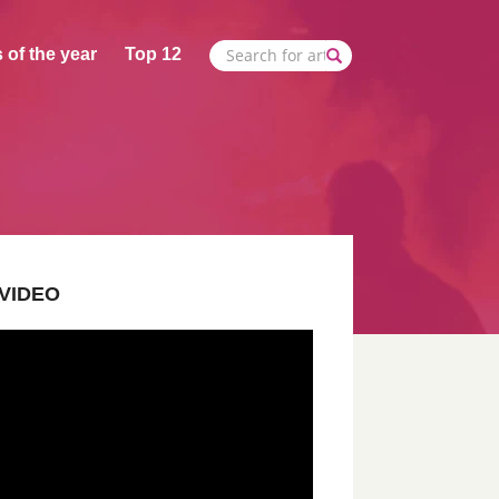
 of the year
Top 12
VIDEO