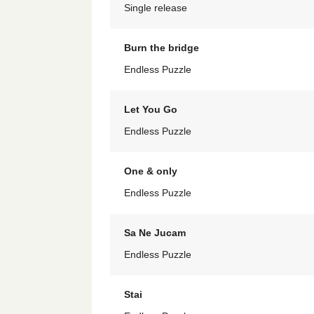
Single release
Burn the bridge
Endless Puzzle
Let You Go
Endless Puzzle
One & only
Endless Puzzle
Sa Ne Jucam
Endless Puzzle
Stai