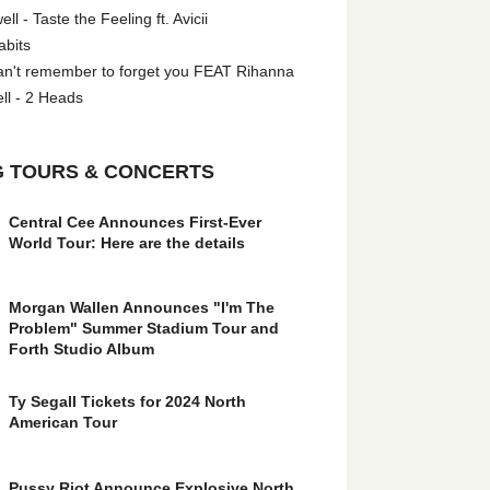
l - Taste the Feeling ft. Avicii
abits
an't remember to forget you FEAT Rihanna
ll - 2 Heads
 TOURS & CONCERTS
Central Cee Announces First-Ever
World Tour: Here are the details
Morgan Wallen Announces "I'm The
Problem" Summer Stadium Tour and
Forth Studio Album
Ty Segall Tickets for 2024 North
American Tour
Pussy Riot Announce Explosive North