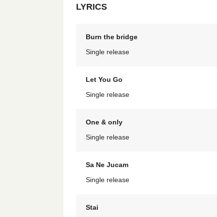
LYRICS
Burn the bridge
Single release
Let You Go
Single release
One & only
Single release
Sa Ne Jucam
Single release
Stai