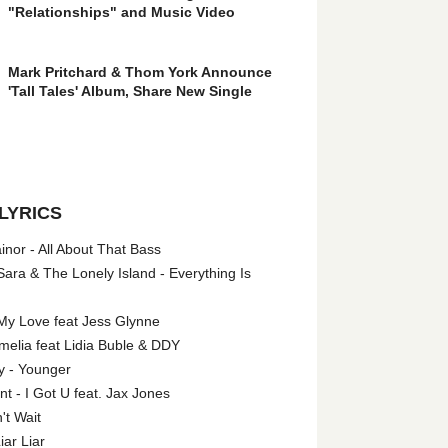
"Relationships" and Music Video
Mark Pritchard & Thom York Announce
'Tall Tales' Album, Share New Single
LYRICS
nor - All About That Bass
ara & The Lonely Island - Everything Is
My Love feat Jess Glynne
melia feat Lidia Buble & DDY
y - Younger
 - I Got U feat. Jax Jones
't Wait
iar Liar