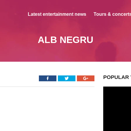
Latest entertainment news
Tours & concerts
ALB NEGRU
POPULAR 