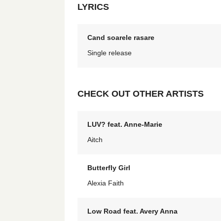
LYRICS
Cand soarele rasare
Single release
CHECK OUT OTHER ARTISTS
LUV? feat. Anne-Marie
Aitch
Butterfly Girl
Alexia Faith
Low Road feat. Avery Anna