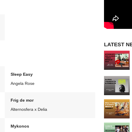
LATEST N
Sleep Easy
Angela Rose
Frig de mor
Alternosfera x Delia
Mykonos