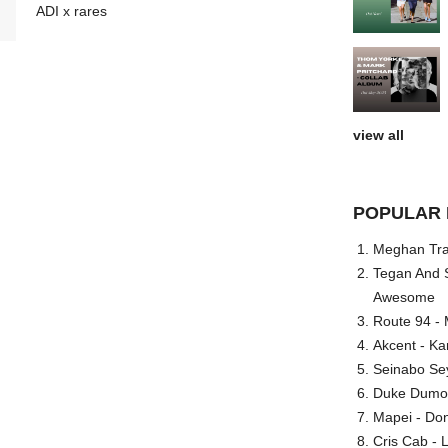
ADI x rares
view all
POPULAR 
Meghan Trai
Tegan And S
Awesome
Route 94 - 
Akcent - Ka
Seinabo Se
Duke Dumont
Mapei - Don
Cris Cab - L