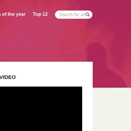
 of the year
Top 12
VIDEO