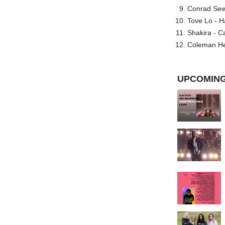
Conrad Sewel
Tove Lo - H
Shakira - C
Coleman He
UPCOMING