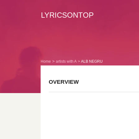
LYRICSONTOP
Home
artists with A
ALB NEGRU
OVERVIEW