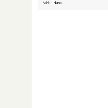
Adrien Nunez