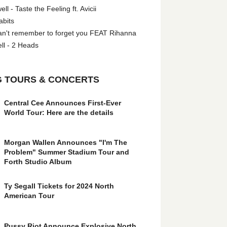
l - Taste the Feeling ft. Avicii
abits
an't remember to forget you FEAT Rihanna
ll - 2 Heads
 TOURS & CONCERTS
Central Cee Announces First-Ever
World Tour: Here are the details
Morgan Wallen Announces "I'm The
Problem" Summer Stadium Tour and
Forth Studio Album
Ty Segall Tickets for 2024 North
American Tour
Pussy Riot Announce Explosive North