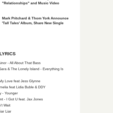
"Relationships" and Music Video
Mark Pritchard & Thom York Announce
'Tall Tales' Album, Share New Single
LYRICS
nor - All About That Bass
ara & The Lonely Island - Everything Is
My Love feat Jess Glynne
melia feat Lidia Buble & DDY
y - Younger
 - I Got U feat. Jax Jones
't Wait
iar Liar