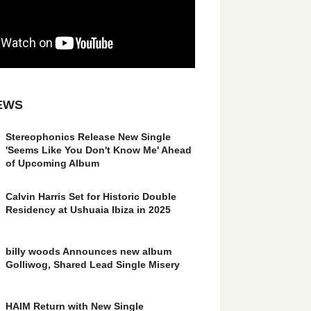
EWS
Stereophonics Release New Single
'Seems Like You Don't Know Me' Ahead
of Upcoming Album
Calvin Harris Set for Historic Double
Residency at Ushuaia Ibiza in 2025
billy woods Announces new album
Golliwog, Shared Lead Single Misery
HAIM Return with New Single