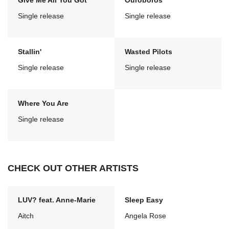
Give Me All You Got
Ouroboros
Single release
Single release
Stallin'
Wasted Pilots
Single release
Single release
Where You Are
Single release
CHECK OUT OTHER ARTISTS
LUV? feat. Anne-Marie
Sleep Easy
Aitch
Angela Rose