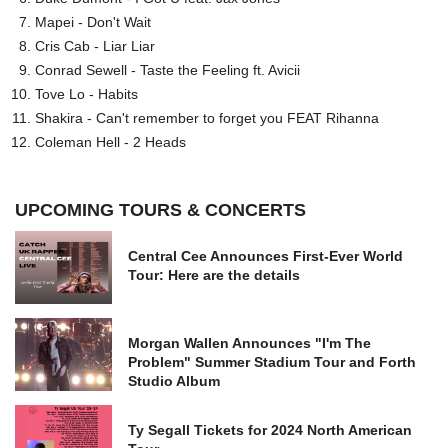
Mapei - Don't Wait
Cris Cab - Liar Liar
Conrad Sewell - Taste the Feeling ft. Avicii
Tove Lo - Habits
Shakira - Can't remember to forget you FEAT Rihanna
Coleman Hell - 2 Heads
UPCOMING TOURS & CONCERTS
Central Cee Announces First-Ever World
Tour: Here are the details
Morgan Wallen Announces "I'm The
Problem" Summer Stadium Tour and Forth
Studio Album
Ty Segall Tickets for 2024 North American