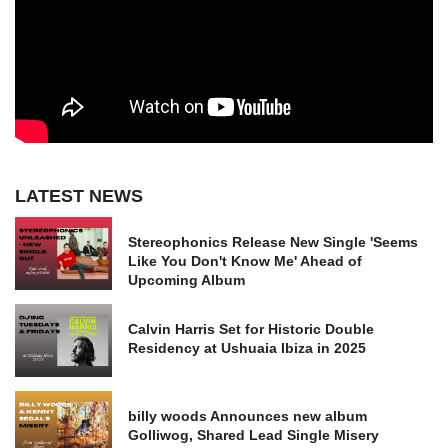
LATEST NEWS
Stereophonics Release New Single 'Seems
Like You Don't Know Me' Ahead of
Upcoming Album
Calvin Harris Set for Historic Double
Residency at Ushuaia Ibiza in 2025
billy woods Announces new album
Golliwog, Shared Lead Single Misery