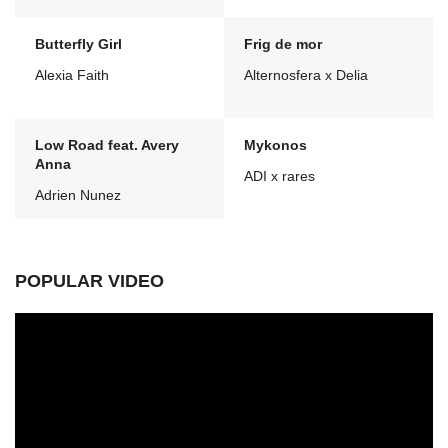
Butterfly Girl
Frig de mor
Alexia Faith
Alternosfera x Delia
Low Road feat. Avery
Mykonos
Anna
ADI x rares
Adrien Nunez
POPULAR VIDEO