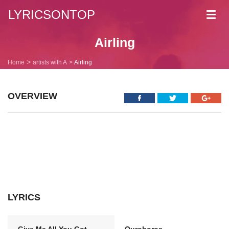
LYRICSONTOP
Toggl
navig
Airling
Home
artists with A
Airling
OVERVIEW
LYRICS