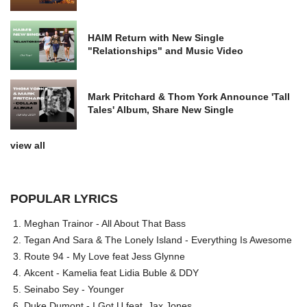
HAIM Return with New Single
"Relationships" and Music Video
Mark Pritchard & Thom York Announce 'Tall
Tales' Album, Share New Single
view all
POPULAR LYRICS
Meghan Trainor - All About That Bass
Tegan And Sara & The Lonely Island - Everything Is Awesome
Route 94 - My Love feat Jess Glynne
Akcent - Kamelia feat Lidia Buble & DDY
Seinabo Sey - Younger
Duke Dumont - I Got U feat. Jax Jones