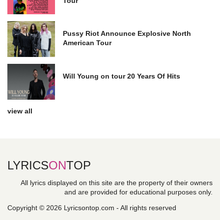
Tour
Pussy Riot Announce Explosive North
American Tour
Will Young on tour 20 Years Of Hits
view all
LYRICS
ON
TOP
All lyrics displayed on this site are the property of their owners
and are provided for educational purposes only.
Copyright © 2026 Lyricsontop.com - All rights reserved