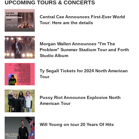
UPCOMING TOURS & CONCERTS
Central Cee Announces First-Ever World
Tour: Here are the details
Morgan Wallen Announces "I'm The
Problem" Summer Stadium Tour and Forth
Studio Album
Ty Segall Tickets for 2024 North American
Tour
Pussy Riot Announce Explosive North
American Tour
Will Young on tour 20 Years Of Hits