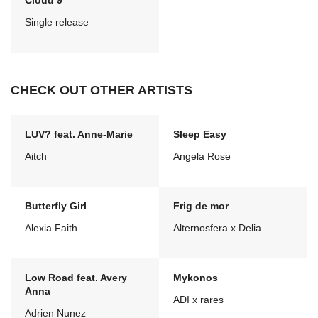
Cloud 9
Single release
CHECK OUT OTHER ARTISTS
LUV? feat. Anne-Marie
Sleep Easy
Aitch
Angela Rose
Butterfly Girl
Frig de mor
Alexia Faith
Alternosfera x Delia
Low Road feat. Avery
Mykonos
Anna
ADI x rares
Adrien Nunez