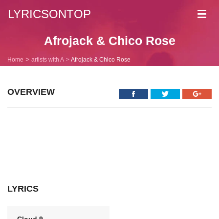
LYRICSONTOP
Toggl
navig
Afrojack & Chico Rose
Home
artists with A
Afrojack & Chico Rose
OVERVIEW
LYRICS