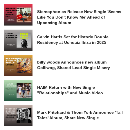
Stereophonics Release New Single 'Seems
Like You Don't Know Me' Ahead of
Upcoming Album
Calvin Harris Set for Historic Double
Residency at Ushuaia Ibiza in 2025
billy woods Announces new album
Golliwog, Shared Lead Single Misery
HAIM Return with New Single
"Relationships" and Music Video
Mark Pritchard & Thom York Announce 'Tall
Tales' Album, Share New Single