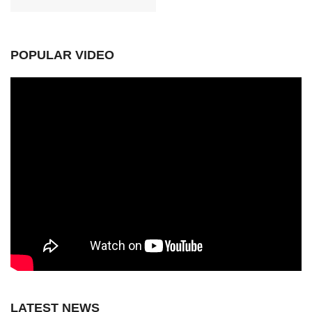
POPULAR VIDEO
LATEST NEWS