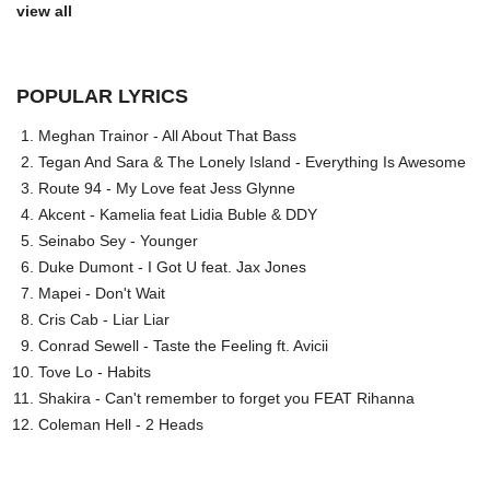
view all
POPULAR LYRICS
Meghan Trainor - All About That Bass
Tegan And Sara & The Lonely Island - Everything Is Awesome
Route 94 - My Love feat Jess Glynne
Akcent - Kamelia feat Lidia Buble & DDY
Seinabo Sey - Younger
Duke Dumont - I Got U feat. Jax Jones
Mapei - Don't Wait
Cris Cab - Liar Liar
Conrad Sewell - Taste the Feeling ft. Avicii
Tove Lo - Habits
Shakira - Can't remember to forget you FEAT Rihanna
Coleman Hell - 2 Heads