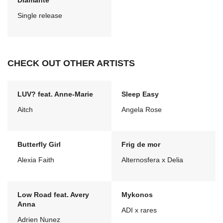
Diamante
Single release
CHECK OUT OTHER ARTISTS
LUV? feat. Anne-Marie
Sleep Easy
Aitch
Angela Rose
Butterfly Girl
Frig de mor
Alexia Faith
Alternosfera x Delia
Low Road feat. Avery
Mykonos
Anna
ADI x rares
Adrien Nunez