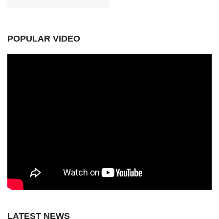
POPULAR VIDEO
LATEST NEWS