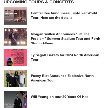
UPCOMING TOURS & CONCERTS
Central Cee Announces First-Ever World
Tour: Here are the details
Morgan Wallen Announces "I'm The
Problem" Summer Stadium Tour and Forth
Studio Album
Ty Segall Tickets for 2024 North American
Tour
Pussy Riot Announce Explosive North
American Tour
Will Young on tour 20 Years Of Hits