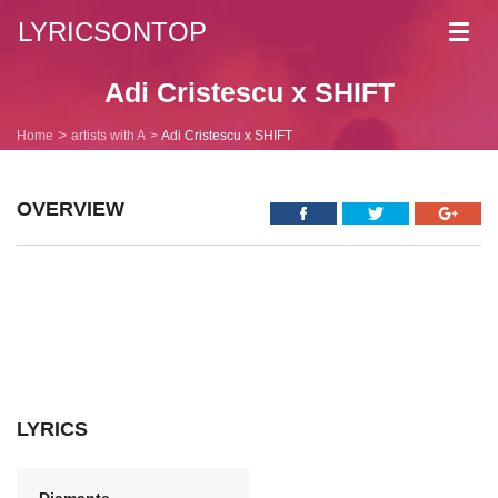
LYRICSONTOP
Toggl
navig
Adi Cristescu x SHIFT
Home
artists with A
Adi Cristescu x SHIFT
OVERVIEW
LYRICS