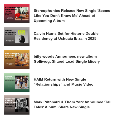
Stereophonics Release New Single 'Seems
Like You Don't Know Me' Ahead of
Upcoming Album
Calvin Harris Set for Historic Double
Residency at Ushuaia Ibiza in 2025
billy woods Announces new album
Golliwog, Shared Lead Single Misery
HAIM Return with New Single
"Relationships" and Music Video
Mark Pritchard & Thom York Announce 'Tall
Tales' Album, Share New Single