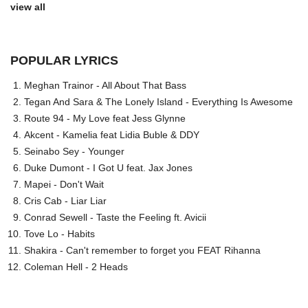
view all
POPULAR LYRICS
Meghan Trainor - All About That Bass
Tegan And Sara & The Lonely Island - Everything Is Awesome
Route 94 - My Love feat Jess Glynne
Akcent - Kamelia feat Lidia Buble & DDY
Seinabo Sey - Younger
Duke Dumont - I Got U feat. Jax Jones
Mapei - Don't Wait
Cris Cab - Liar Liar
Conrad Sewell - Taste the Feeling ft. Avicii
Tove Lo - Habits
Shakira - Can't remember to forget you FEAT Rihanna
Coleman Hell - 2 Heads