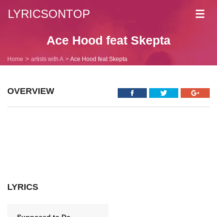
LYRICSONTOP
Toggl
navig
Ace Hood feat Skepta
Home
artists with A
Ace Hood feat Skepta
OVERVIEW
LYRICS