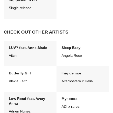
Supposed to Do
Single release
CHECK OUT OTHER ARTISTS
LUV? feat. Anne-Marie
Sleep Easy
Aitch
Angela Rose
Butterfly Girl
Frig de mor
Alexia Faith
Alternosfera x Delia
Low Road feat. Avery
Mykonos
Anna
ADI x rares
Adrien Nunez