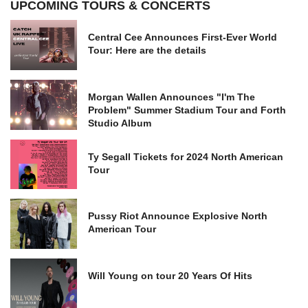
UPCOMING TOURS & CONCERTS
Central Cee Announces First-Ever World
Tour: Here are the details
Morgan Wallen Announces "I'm The
Problem" Summer Stadium Tour and Forth
Studio Album
Ty Segall Tickets for 2024 North American
Tour
Pussy Riot Announce Explosive North
American Tour
Will Young on tour 20 Years Of Hits