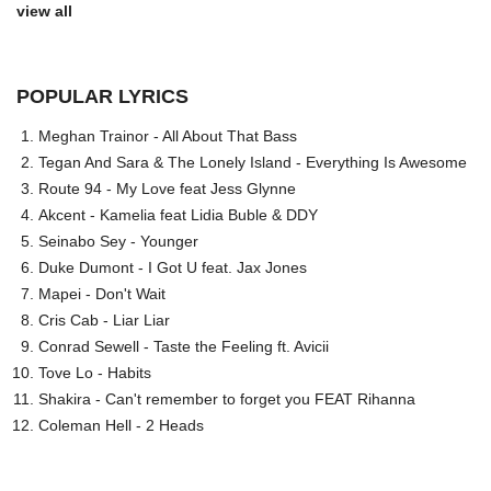
view all
POPULAR LYRICS
Meghan Trainor - All About That Bass
Tegan And Sara & The Lonely Island - Everything Is Awesome
Route 94 - My Love feat Jess Glynne
Akcent - Kamelia feat Lidia Buble & DDY
Seinabo Sey - Younger
Duke Dumont - I Got U feat. Jax Jones
Mapei - Don't Wait
Cris Cab - Liar Liar
Conrad Sewell - Taste the Feeling ft. Avicii
Tove Lo - Habits
Shakira - Can't remember to forget you FEAT Rihanna
Coleman Hell - 2 Heads