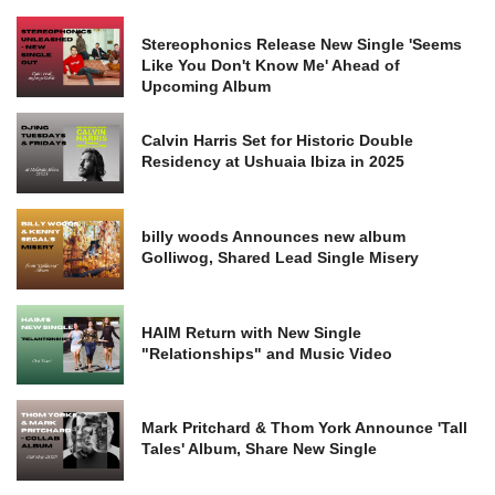
Stereophonics Release New Single 'Seems
Like You Don't Know Me' Ahead of
Upcoming Album
Calvin Harris Set for Historic Double
Residency at Ushuaia Ibiza in 2025
billy woods Announces new album
Golliwog, Shared Lead Single Misery
HAIM Return with New Single
"Relationships" and Music Video
Mark Pritchard & Thom York Announce 'Tall
Tales' Album, Share New Single