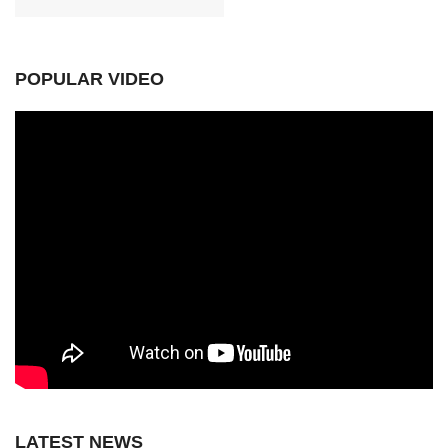
POPULAR VIDEO
LATEST NEWS