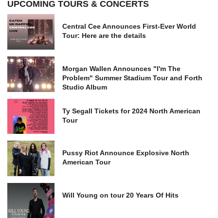
UPCOMING TOURS & CONCERTS
Central Cee Announces First-Ever World
Tour: Here are the details
Morgan Wallen Announces "I'm The
Problem" Summer Stadium Tour and Forth
Studio Album
Ty Segall Tickets for 2024 North American
Tour
Pussy Riot Announce Explosive North
American Tour
Will Young on tour 20 Years Of Hits