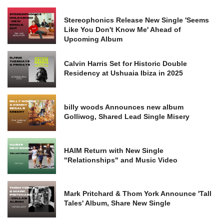
Stereophonics Release New Single 'Seems
Like You Don't Know Me' Ahead of
Upcoming Album
Calvin Harris Set for Historic Double
Residency at Ushuaia Ibiza in 2025
billy woods Announces new album
Golliwog, Shared Lead Single Misery
HAIM Return with New Single
"Relationships" and Music Video
Mark Pritchard & Thom York Announce 'Tall
Tales' Album, Share New Single