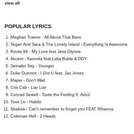
view all
POPULAR LYRICS
Meghan Trainor - All About That Bass
Tegan And Sara & The Lonely Island - Everything Is Awesome
Route 94 - My Love feat Jess Glynne
Akcent - Kamelia feat Lidia Buble & DDY
Seinabo Sey - Younger
Duke Dumont - I Got U feat. Jax Jones
Mapei - Don't Wait
Cris Cab - Liar Liar
Conrad Sewell - Taste the Feeling ft. Avicii
Tove Lo - Habits
Shakira - Can't remember to forget you FEAT Rihanna
Coleman Hell - 2 Heads