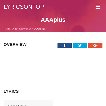
LYRICSONTOP
Toggl
navig
AAAplus
Home
artists with A
AAAplus
OVERVIEW
LYRICS