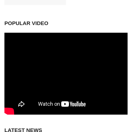
POPULAR VIDEO
LATEST NEWS