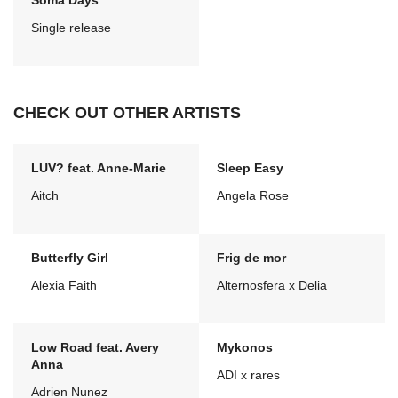
Soma Days
Single release
CHECK OUT OTHER ARTISTS
LUV? feat. Anne-Marie
Sleep Easy
Aitch
Angela Rose
Butterfly Girl
Frig de mor
Alexia Faith
Alternosfera x Delia
Low Road feat. Avery
Mykonos
Anna
ADI x rares
Adrien Nunez