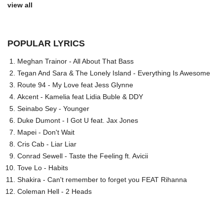
view all
POPULAR LYRICS
Meghan Trainor - All About That Bass
Tegan And Sara & The Lonely Island - Everything Is Awesome
Route 94 - My Love feat Jess Glynne
Akcent - Kamelia feat Lidia Buble & DDY
Seinabo Sey - Younger
Duke Dumont - I Got U feat. Jax Jones
Mapei - Don't Wait
Cris Cab - Liar Liar
Conrad Sewell - Taste the Feeling ft. Avicii
Tove Lo - Habits
Shakira - Can't remember to forget you FEAT Rihanna
Coleman Hell - 2 Heads