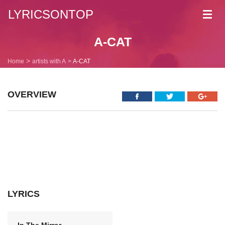
LYRICSONTOP
Toggl
navig
A-CAT
Home
artists with A
A-CAT
OVERVIEW
LYRICS